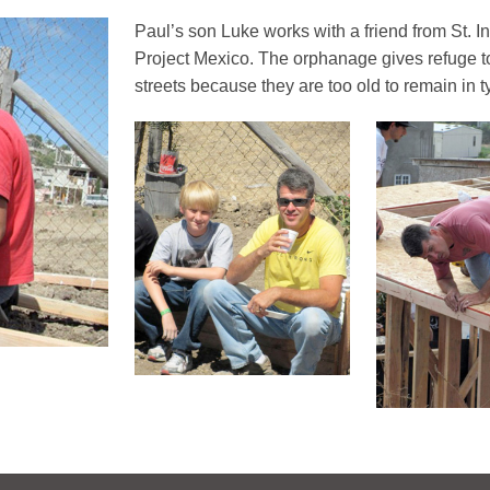
Paul’s son Luke works with a friend from St. I
Project Mexico. The orphanage gives refuge t
streets because they are too old to remain in