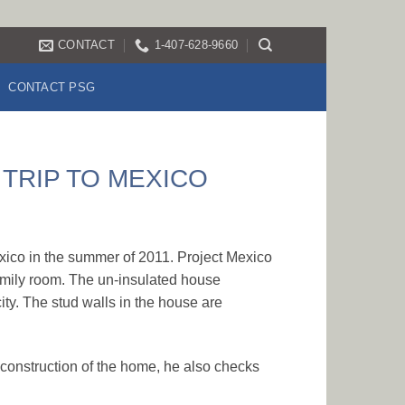
CONTACT
1-407-628-9660
CONTACT PSG
 TRIP TO MEXICO
exico in the summer of 2011. Project Mexico
amily room. The un-insulated house
city. The stud walls in the house are
h construction of the home, he also checks