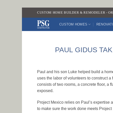
Skip
CUSTOM HOME BUILDER & REMODELER - OR
to
content
CUSTOM HOMES
RENOVAT
PAUL GIDUS TAK
Paul and his son Luke helped build a home 
uses the labor of volunteers to construct
consists of two rooms, a concrete floor, a f
exposed.
Project Mexico relies on Paul’s expertise a
to make sure the work done meets Project M