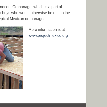
nnocent Orphanage, which is a part of
o boys who would otherwise be out on the
 typical Mexican orphanages.
More information is at
www.projectmexico.org