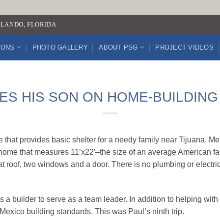
LANDO, FLORIDA
IONS
PHOTO GALLERY
ABOUT PSG
PROJECT VIDEOS
ES HIS SON ON HOME-BUILDING
that provides basic shelter for a needy family near Tijuana, M
 a home that measures 11’x22′–the size of an average American f
lat roof, two windows and a door. There is no plumbing or electri
s a builder to serve as a team leader. In addition to helping wit
exico building standards. This was Paul’s ninth trip.