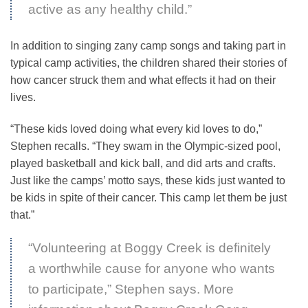
active as any healthy child.”
In addition to singing zany camp songs and taking part in
typical camp activities, the children shared their stories of
how cancer struck them and what effects it had on their
lives.
“These kids loved doing what every kid loves to do,”
Stephen recalls. “They swam in the Olympic-sized pool,
played basketball and kick ball, and did arts and crafts.
Just like the camps’ motto says, these kids just wanted to
be kids in spite of their cancer. This camp let them be just
that.”
“Volunteering at Boggy Creek is definitely
a worthwhile cause for anyone who wants
to participate,” Stephen says. More