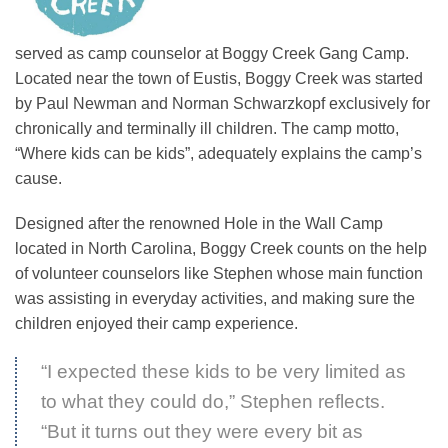
served as camp counselor at Boggy Creek Gang Camp.
Located near the town of Eustis, Boggy Creek was started
by Paul Newman and Norman Schwarzkopf exclusively for
chronically and terminally ill children. The camp motto,
“Where kids can be kids”, adequately explains the camp’s
cause.
Designed after the renowned Hole in the Wall Camp
located in North Carolina, Boggy Creek counts on the help
of volunteer counselors like Stephen whose main function
was assisting in everyday activities, and making sure the
children enjoyed their camp experience.
“I expected these kids to be very limited as
to what they could do,” Stephen reflects.
“But it turns out they were every bit as