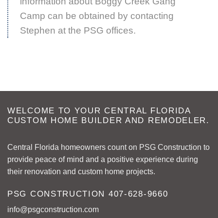
information about Boggy Creek Gang
Camp can be obtained by contacting
Stephen at the PSG offices.
WELCOME TO YOUR CENTRAL FLORIDA
CUSTOM HOME BUILDER AND REMODELER.
Central Florida homeowners count on PSG Construction to
provide peace of mind and a positive experience during
their renovation and custom home projects.
PSG CONSTRUCTION
407-628-9660
info@psgconstruction.com