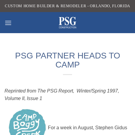
Skip
CUSTOM HOME BUILDER & REMODELER - ORLANDO, FLORIDA
to
content
PSG PARTNER HEADS TO
CAMP
Reprinted from The PSG Report, Winter/Spring 1997,
Volume II, Issue 1
For a week in August, Stephen Gidus