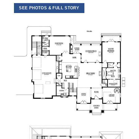
SEE PHOTOS & FULL STORY