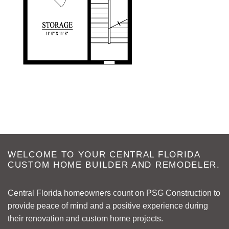
WELCOME TO YOUR CENTRAL FLORIDA
CUSTOM HOME BUILDER AND REMODELER.
Central Florida homeowners count on PSG Construction to
provide peace of mind and a positive experience during
their renovation and custom home projects.