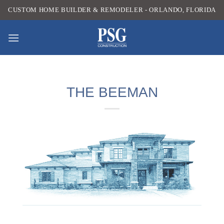
Skip
CUSTOM HOME BUILDER & REMODELER - ORLANDO, FLORIDA
to
content
THE BEEMAN