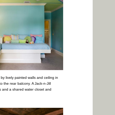
by lively painted walls and ceiling in
 the rear balcony. A Jack-n-Jill
 and a shared water closet and