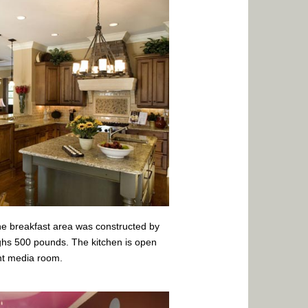
the breakfast area was constructed by
hs 500 pounds. The kitchen is open
nt media room.