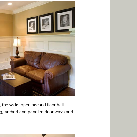
l, the wide, open second floor hall
ing, arched and paneled door ways and