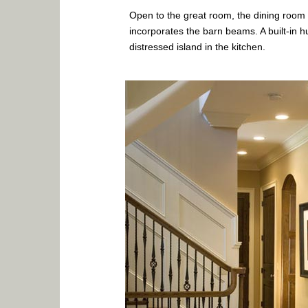
Open to the great room, the dining room h
incorporates the barn beams. A built-in h
distressed island in the kitchen.