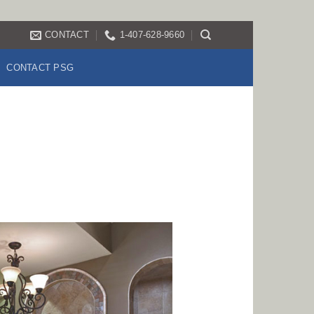
CONTACT
1-407-628-9660
CONTACT PSG