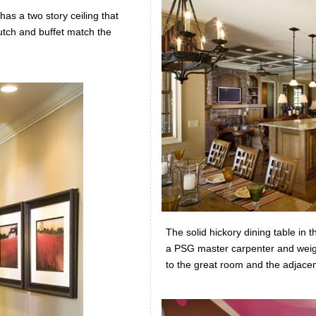
as a two story ceiling that
utch and buffet match the
The solid hickory dining table in 
a PSG master carpenter and weig
to the great room and the adjace