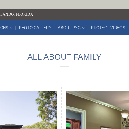
LANDO, FLORIDA
IONS
PHOTO GALLERY
ABOUT PSG
PROJECT VIDEOS
ALL ABOUT FAMILY