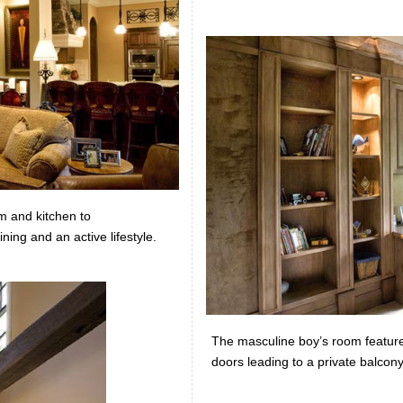
m and kitchen to
ning and an active lifestyle.
The masculine boy’s room feature
doors leading to a private balcon