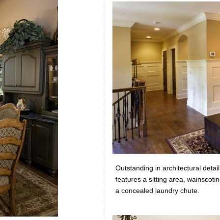
Outstanding in architectural detai
features a sitting area, wainscot
a concealed laundry chute.