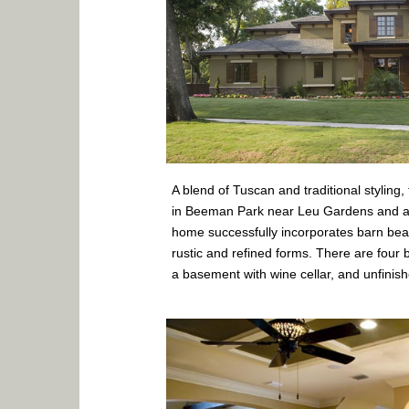
A blend of Tuscan and traditional styling,
in Beeman Park near Leu Gardens and a
home successfully incorporates barn bea
rustic and refined forms. There are fou
a basement with wine cellar, and unfinis