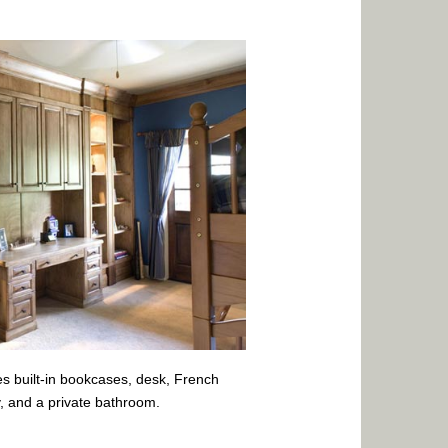
s built-in bookcases, desk, French
y, and a private bathroom.