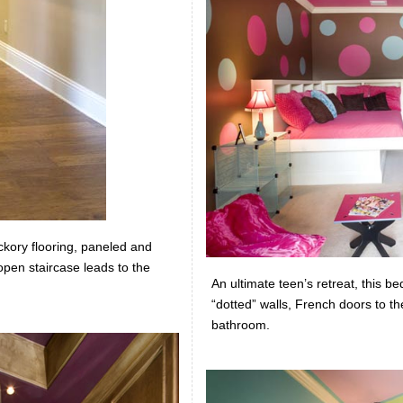
ickory flooring, paneled and
pen staircase leads to the
An ultimate teen’s retreat, this b
“dotted” walls, French doors to th
bathroom.