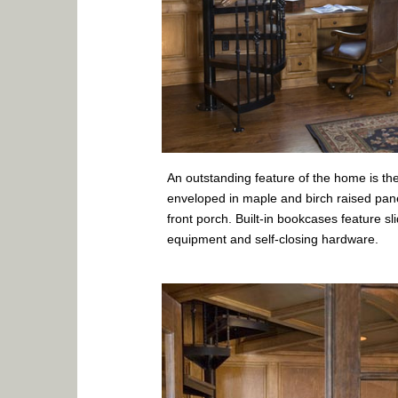
An outstanding feature of the home is the
enveloped in maple and birch raised pan
front porch. Built-in bookcases feature sl
equipment and self-closing hardware.