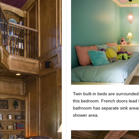
Twin built-in beds are surrounded 
this bedroom. French doors lead to
bathroom has separate sink areas
shower area.