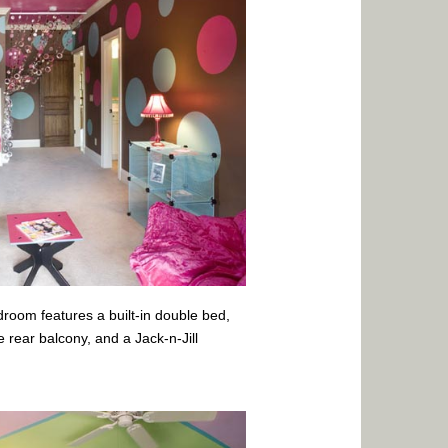
edroom features a built-in double bed,
e rear balcony, and a Jack-n-Jill