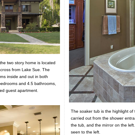
 the two story home is located
cross from Lake Sue. The
ms inside and out in both
r bedrooms and 4.5 bathrooms,
hed guest apartment.
The soaker tub is the highlight o
carried out from the shower entran
the tub, and the mirror on the lef
seen to the left.