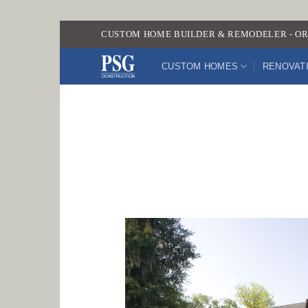
Skip
CUSTOM HOME BUILDER & REMODELER - OR
to
content
CUSTOM HOMES
RENOVAT