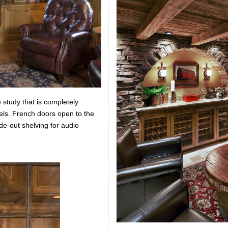
 study that is completely
els. French doors open to the
ide-out shelving for audio