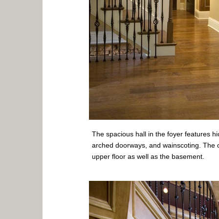
The spacious hall in the foyer features h
arched doorways, and wainscoting. The o
upper floor as well as the basement.