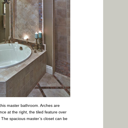
f this master bathroom. Arches are
ce at the right, the tiled feature over
t. The spacious master’s closet can be