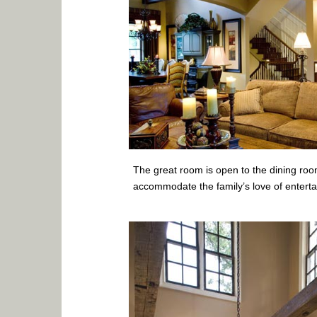
The great room is open to the dining roo
accommodate the family’s love of entertai