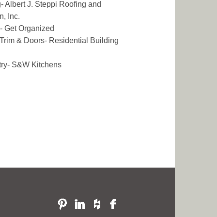
- Albert J. Steppi Roofing and
n, Inc.
- Get Organized
r Trim & Doors- Residential Building
try- S&W Kitchens