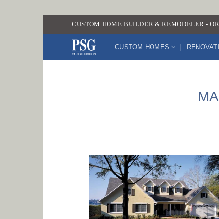
Skip
CUSTOM HOME BUILDER & REMODELER - OR
to
content
CUSTOM HOMES
RENOVAT
MA