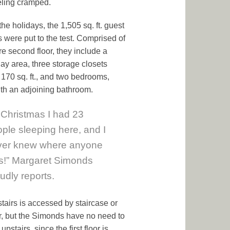
eling cramped.
he holidays, the 1,505 sq. ft. guest
s were put to the test. Comprised of
re second floor, they include a
lay area, three storage closets
g 170 sq. ft., and two bedrooms,
th an adjoining bathroom.
 Christmas I had 23
ple sleeping here, and I
ver knew where anyone
s!” Margaret Simonds
udly reports.
tairs is accessed by staircase or
r, but the Simonds have no need to
upstairs, since the first floor is