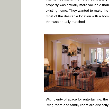
property was actually more valuable than
existing home. They wanted to make the
most of the desirable location with a ho
that was equally matched.
With plenty of space for entertaining, the
living room and family room are distinctly