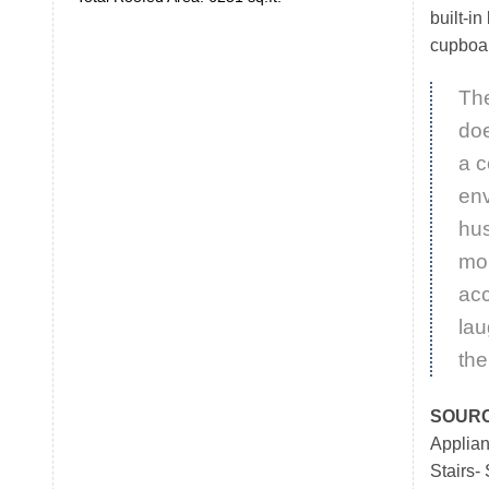
built-in
cupboar
Th
doe
a 
env
hus
mom
ac
lau
the
SOUR
Applia
Stairs-