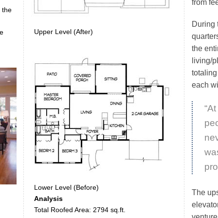
from fe
 the
During t
Upper Level (After)
me
quarter
the enti
living/p
totalin
each wi
“At
peo
ne
wa
pro
Lower Level (Before)
The ups
Analysis
elevato
Total Roofed Area: 2794 sq.ft.
venture 