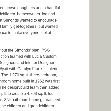
ree grown daughters and a handful
dchildren, homeowners Joe and
et Simonds wanted to encourage
t family get-togethers, but wanted
ace to make everyone feel at
y out the Simonds’ plan, PSG
ction teamed with Lucia Custom
signers and Interior Designer
yatt with Carolyn Franklin Interior
 The 1,970 sq. ft. three-bedroom,
hroom home built in 1962 was first
 The design/build team then added
. ft. to create a 4,708 sq. ft. four
m, 3 ½ bathroom home guaranteed
 the children and grandchildren