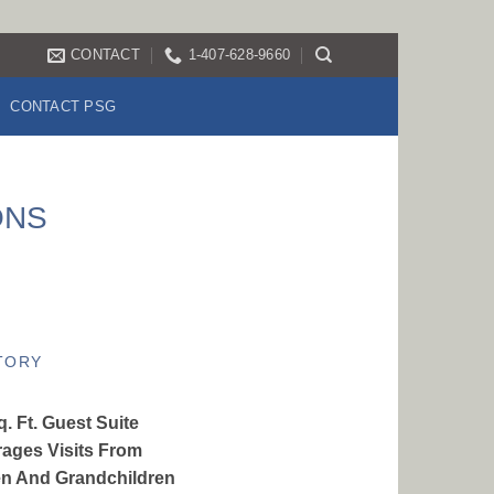
CONTACT
1-407-628-9660
CONTACT PSG
ONS
TORY
. Ft. Guest Suite
ages Visits From
en And Grandchildren