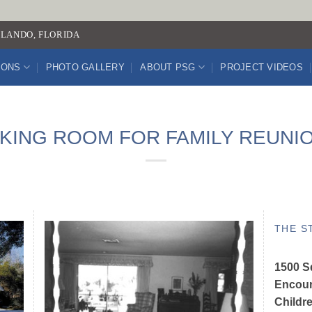
LANDO, FLORIDA
IONS
PHOTO GALLERY
ABOUT PSG
PROJECT VIDEOS
KING ROOM FOR FAMILY REUNI
THE S
1500 Sq
Encour
Childr