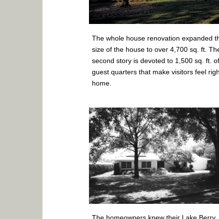
The whole house renovation expanded t
size of the house to over 4,700 sq. ft. Th
second story is devoted to 1,500 sq. ft. o
guest quarters that make visitors feel righ
home.
The homeowners knew their Lake Berry