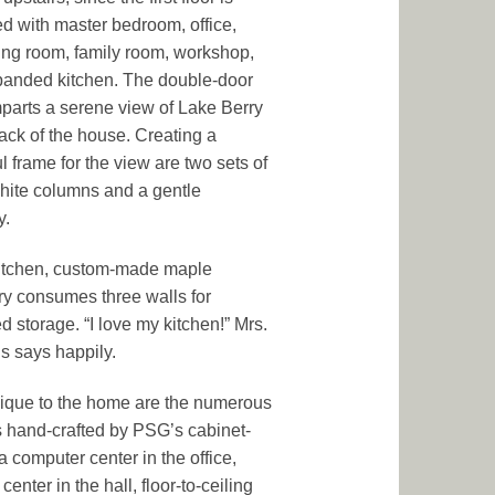
d with master bedroom, office,
ving room, family room, workshop,
anded kitchen. The double-door
mparts a serene view of Lake Berry
back of the house. Creating a
l frame for the view are two sets of
white columns and a gentle
y.
kitchen, custom-made maple
ry consumes three walls for
d storage. “I love my kitchen!” Mrs.
 says happily.
ique to the home are the numerous
ns hand-crafted by PSG’s cabinet-
a computer center in the office,
center in the hall, floor-to-ceiling