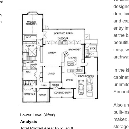
ed
designe
den, li
h
and exp
h
entry i
at the 
beautifu
crisp, 
archwa
In the 
cabinet
unlimite
Simonds
Also un
built-i
Lower Level (After)
maker: 
Analysis
storage 
Total Roofed Area: 6251 sq.ft.