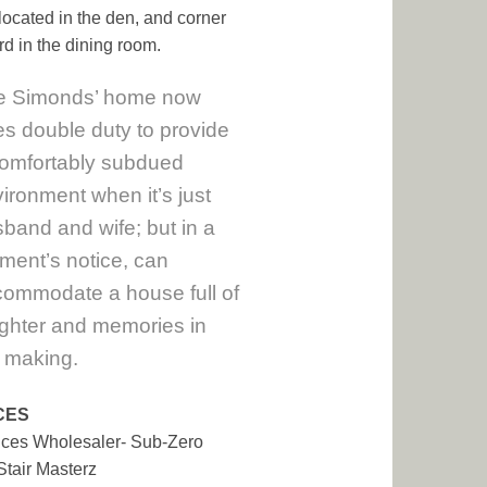
 located in the den, and corner
d in the dining room.
e Simonds’ home now
s double duty to provide
comfortably subdued
ironment when it’s just
band and wife; but in a
ent’s notice, can
commodate a house full of
ghter and memories in
 making.
CES
nces Wholesaler- Sub-Zero
 Stair Masterz