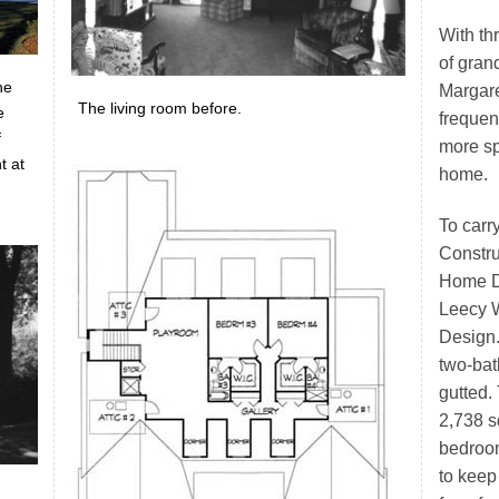
With th
of gran
he
Margar
The living room before.
e
frequen
f
more sp
t at
home.
To carr
Constru
Home De
Leecy W
Design.
two-bat
gutted.
2,738 sq
bedroo
to keep