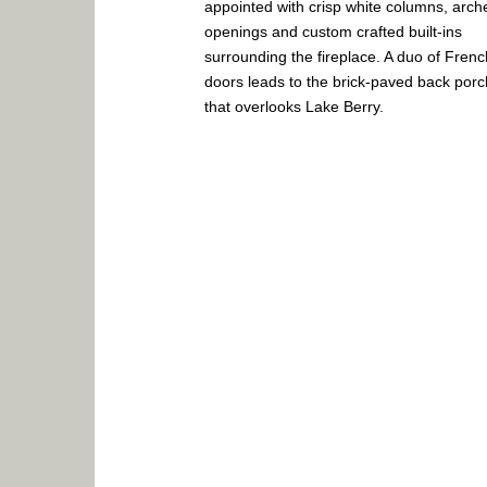
appointed with crisp white columns, arch
openings and custom crafted built-ins
surrounding the fireplace. A duo of Frenc
doors leads to the brick-paved back porc
that overlooks Lake Berry.