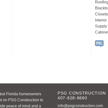
Roofing
Blackto
Closets
Interio
Supply
Cabine
PSG CONSTRUCTION
tral Florida homeowners
407-628-9660
t on PSG Construction to
info@psgconstruction.com
ide peace of mind and a