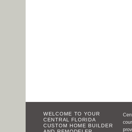
WELCOME TO YOUR
Cen
CENTRAL FLORIDA
coun
CUSTOM HOME BUILDER
prov
AND REMODELER.