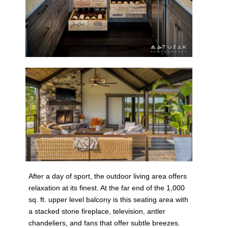
After a day of sport, the outdoor living area offers
relaxation at its finest. At the far end of the 1,000
sq. ft. upper level balcony is this seating area with
a stacked stone fireplace, television, antler
chandeliers, and fans that offer subtle breezes.