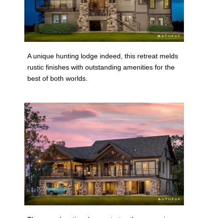
A unique hunting lodge indeed, this retreat melds
rustic finishes with outstanding amenities for the
best of both worlds.