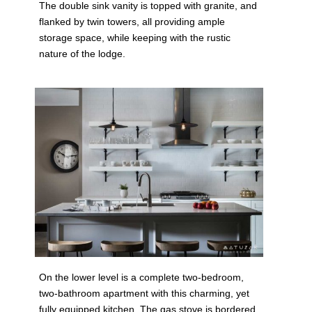
The double sink vanity is topped with granite, and
flanked by twin towers, all providing ample
storage space, while keeping with the rustic
nature of the lodge.
On the lower level is a complete two-bedroom,
two-bathroom apartment with this charming, yet
fully equipped kitchen. The gas stove is bordered