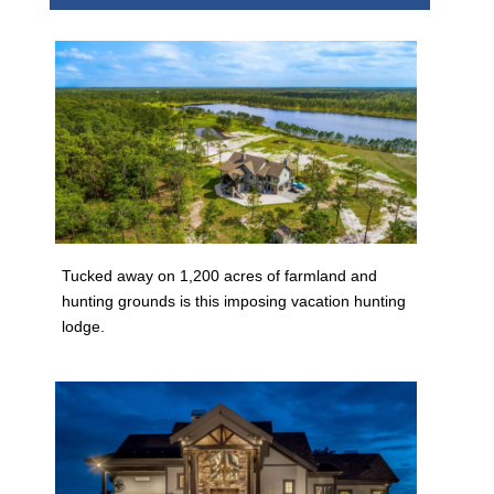
Tucked away on 1,200 acres of farmland and
hunting grounds is this imposing vacation hunting
lodge.