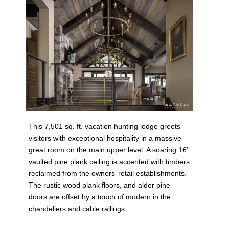
This 7,501 sq. ft. vacation hunting lodge greets
visitors with exceptional hospitality in a massive
great room on the main upper level. A soaring 16′
vaulted pine plank ceiling is accented with timbers
reclaimed from the owners’ retail establishments.
The rustic wood plank floors, and alder pine
doors are offset by a touch of modern in the
chandeliers and cable railings.