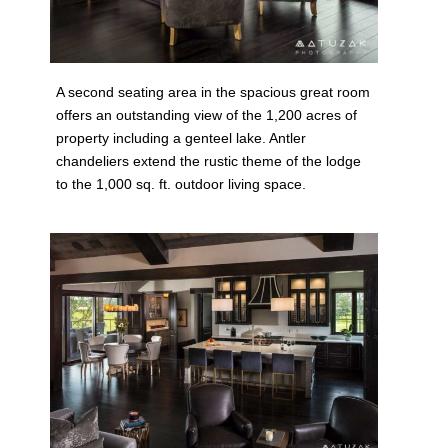
A second seating area in the spacious great room
offers an outstanding view of the 1,200 acres of
property including a genteel lake. Antler
chandeliers extend the rustic theme of the lodge
to the 1,000 sq. ft. outdoor living space.