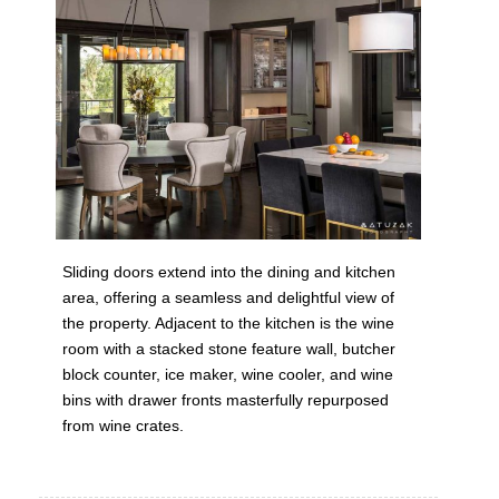
Sliding doors extend into the dining and kitchen
area, offering a seamless and delightful view of
the property. Adjacent to the kitchen is the wine
room with a stacked stone feature wall, butcher
block counter, ice maker, wine cooler, and wine
bins with drawer fronts masterfully repurposed
from wine crates.