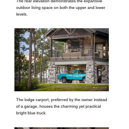
The rear elevation demonstrates the expansive
outdoor living space on both the upper and lower
levels.
The lodge carport, preferred by the owner instead
of a garage, houses the charming yet practical
bright blue truck.