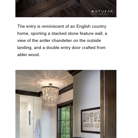
The entry is reminiscent of an English country
home, sporting a stacked stone feature wall, a
view of the antler chandelier on the outside
landing, and a double entry door crafted from
alder wood.