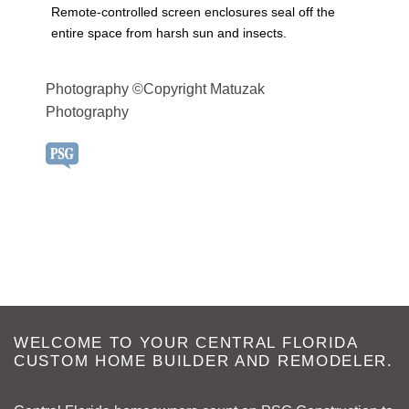
Remote-controlled screen enclosures seal off the
entire space from harsh sun and insects.
Photography ©Copyright Matuzak
Photography
WELCOME TO YOUR CENTRAL FLORIDA
CUSTOM HOME BUILDER AND REMODELER.