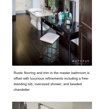
Rustic flooring and trim in the master bathroom is
offset with luxurious refinements including a free-
standing tub, oversized shower, and beaded
chandelier.