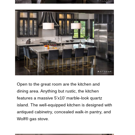
Open to the great room are the kitchen and
dining area. Anything but rustic, the kitchen
features a massive 5’x10’ marble-look quartz
island. The well-equipped kitchen is designed with
antiqued cabinetry, concealed walk-in pantry, and
Wolf® gas stove.