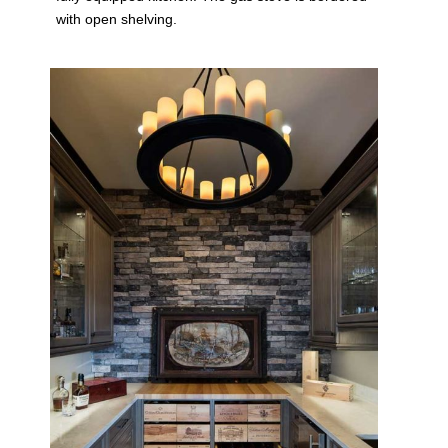
with open shelving.