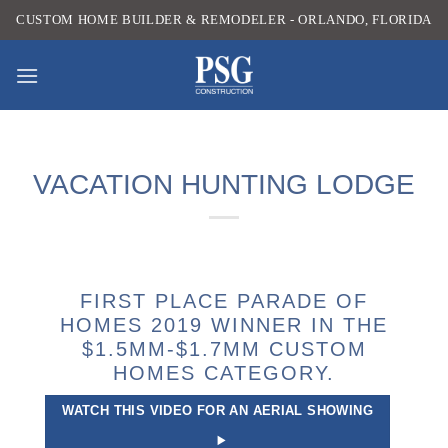
Skip
CUSTOM HOME BUILDER & REMODELER - ORLANDO, FLORIDA
to
content
VACATION HUNTING LODGE
FIRST PLACE PARADE OF
HOMES 2019 WINNER IN THE
$1.5MM-$1.7MM CUSTOM
HOMES CATEGORY.
WATCH THIS VIDEO FOR AN AERIAL SHOWING