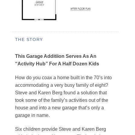
THE STORY
This Garage Additiion Serves As An
“Activity Hub” For A Half Dozen Kids
How do you coax a home built in the 70’s into
accommodating a very busy family of eight?
Steve and Karen Berg found a solution that
took some of the family’s activities out of the
house and into a new garage that’s only a
garage in name.
Six children provide Steve and Karen Berg