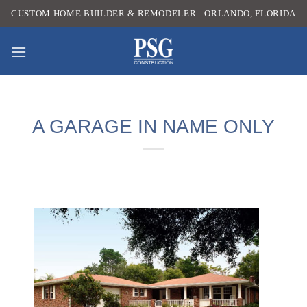
Skip
CUSTOM HOME BUILDER & REMODELER - ORLANDO, FLORIDA
to
content
A GARAGE IN NAME ONLY