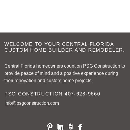
WELCOME TO YOUR CENTRAL FLORIDA
CUSTOM HOME BUILDER AND REMODELER.
Central Florida homeowners count on PSG Construction to
provide peace of mind and a positive experience during
their renovation and custom home projects.
PSG CONSTRUCTION
407-628-9660
info@psgconstruction.com