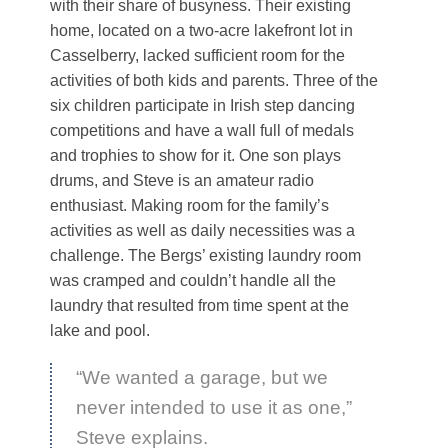
with their share of busyness. Their existing
home, located on a two-acre lakefront lot in
Casselberry, lacked sufficient room for the
activities of both kids and parents. Three of the
six children participate in Irish step dancing
competitions and have a wall full of medals
and trophies to show for it. One son plays
drums, and Steve is an amateur radio
enthusiast. Making room for the family’s
activities as well as daily necessities was a
challenge. The Bergs’ existing laundry room
was cramped and couldn’t handle all the
laundry that resulted from time spent at the
lake and pool.
“We wanted a garage, but we
never intended to use it as one,”
Steve explains.