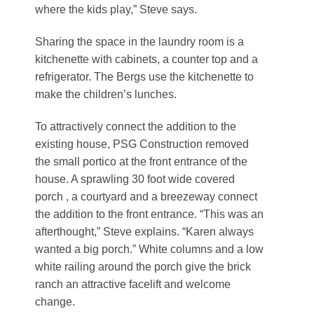
where the kids play,” Steve says.
Sharing the space in the laundry room is a
kitchenette with cabinets, a counter top and a
refrigerator. The Bergs use the kitchenette to
make the children’s lunches.
To attractively connect the addition to the
existing house, PSG Construction removed
the small portico at the front entrance of the
house. A sprawling 30 foot wide covered
porch , a courtyard and a breezeway connect
the addition to the front entrance. “This was an
afterthought,” Steve explains. “Karen always
wanted a big porch.” White columns and a low
white railing around the porch give the brick
ranch an attractive facelift and welcome
change.