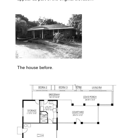
The house before.