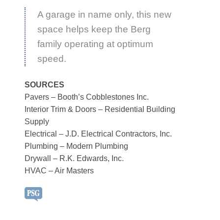
A garage in name only, this new
space helps keep the Berg
family operating at optimum
speed.
SOURCES
Pavers – Booth’s Cobblestones Inc.
Interior Trim & Doors – Residential Building
Supply
Electrical – J.D. Electrical Contractors, Inc.
Plumbing – Modern Plumbing
Drywall – R.K. Edwards, Inc.
HVAC – Air Masters