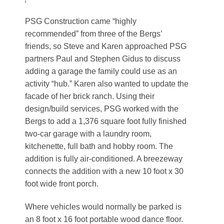
PSG Construction came “highly
recommended” from three of the Bergs’
friends, so Steve and Karen approached PSG
partners Paul and Stephen Gidus to discuss
adding a garage the family could use as an
activity “hub.” Karen also wanted to update the
facade of her brick ranch. Using their
design/build services, PSG worked with the
Bergs to add a 1,376 square foot fully finished
two-car garage with a laundry room,
kitchenette, full bath and hobby room. The
addition is fully air-conditioned. A breezeway
connects the addition with a new 10 foot x 30
foot wide front porch.
Where vehicles would normally be parked is
an 8 foot x 16 foot portable wood dance floor.