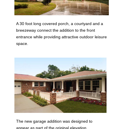
A 30 foot long covered porch, a courtyard and a
breezeway connect the addition to the front
entrance while providing attractive outdoor leisure
space.
The new garage addition was designed to
appear as part of the original elevation.