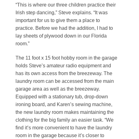
“This is where our three children practice their
Irish step dancing,” Steve explains. “It was
important for us to give them a place to
practice. Before we had the addition, I had to
lay sheets of plywood down in our Florida
room.”
The 11 foot x 15 foot hobby room in the garage
holds Steve’s amateur radio equipment and
has its own access from the breezeway. The
laundry room can be accessed from the main
garage area as well as the breezeway.
Equipped with a stationary tub, drop-down
ironing board, and Karen’s sewing machine,
the new laundry room makes maintaining the
clothing for the big family an easier task. “We
find it’s more convenient to have the laundry
room in the garage because it’s closer to