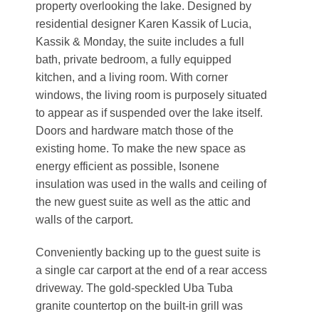
property overlooking the lake. Designed by
residential designer Karen Kassik of Lucia,
Kassik & Monday, the suite includes a full
bath, private bedroom, a fully equipped
kitchen, and a living room. With corner
windows, the living room is purposely situated
to appear as if suspended over the lake itself.
Doors and hardware match those of the
existing home. To make the new space as
energy efficient as possible, Isonene
insulation was used in the walls and ceiling of
the new guest suite as well as the attic and
walls of the carport.
Conveniently backing up to the guest suite is
a single car carport at the end of a rear access
driveway. The gold-speckled Uba Tuba
granite countertop on the built-in grill was