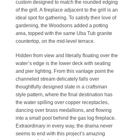
custom designed to match the rounded edging
of the grill. A fireplace adjacent to the grill is an
ideal spot for gathering. To satisfy their love of
gardening, the Woodsons added a potting
area, topped with the same Uba Tub granite
countertop, on the mid-level terrace.
Hidden from view and literally floating over the
water’s edge is the lower deck with seating
and pier lighting. From this vantage point the
channeled stream delicately falls over
thoughtfully designed slate in a craftsman
style pattern, where the final destination has
the water spilling over copper receptacles,
dancing over brass medallions, and flowing
into a small pool behind the gas log fireplace.
Extraordinary in every way, the drama never
seems to end with this project’s amazing