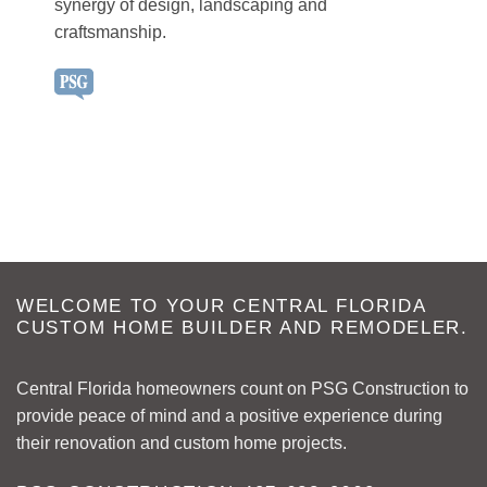
synergy of design, landscaping and
craftsmanship.
WELCOME TO YOUR CENTRAL FLORIDA
CUSTOM HOME BUILDER AND REMODELER.
Central Florida homeowners count on PSG Construction to
provide peace of mind and a positive experience during
their renovation and custom home projects.