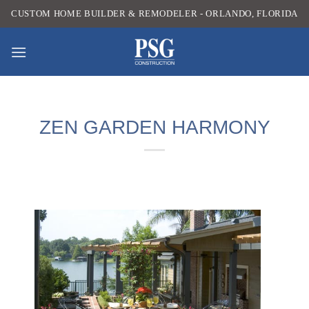
Skip
CUSTOM HOME BUILDER & REMODELER - ORLANDO, FLORIDA
to
content
ZEN GARDEN HARMONY