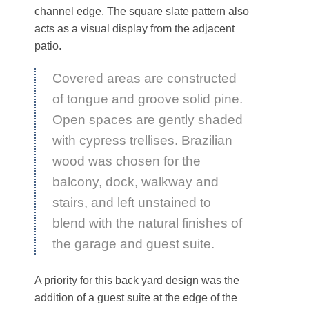
channel edge. The square slate pattern also
acts as a visual display from the adjacent
patio.
Covered areas are constructed
of tongue and groove solid pine.
Open spaces are gently shaded
with cypress trellises. Brazilian
wood was chosen for the
balcony, dock, walkway and
stairs, and left unstained to
blend with the natural finishes of
the garage and guest suite.
A priority for this back yard design was the
addition of a guest suite at the edge of the