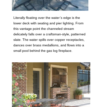
Literally floating over the water’s edge is the
lower deck with seating and pier lighting. From
this vantage point the channeled stream
delicately falls over a craftsman-style, patterned
slate. The water spills over copper receptacles,
dances over brass medallions, and flows into a
small pool behind the gas log fireplace.