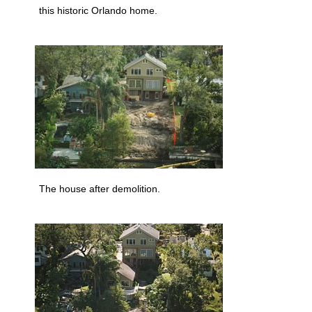
this historic Orlando home.
The house after demolition.