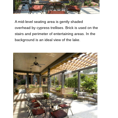
A mid-level seating area is gently shaded
overhead by cypress trellises. Brick is used on the
stairs and perimeter of entertaining areas. In the
background is an ideal view of the lake.