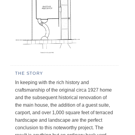
THE STORY
In keeping with the rich history and
craftsmanship of the original circa 1927 home
and the subsequent historical renovation of
the main house, the addition of a guest suite,
carport, and over 1,000 square feet of terraced
hardscape and landscape are the perfect
conclusion to this noteworthy project. The