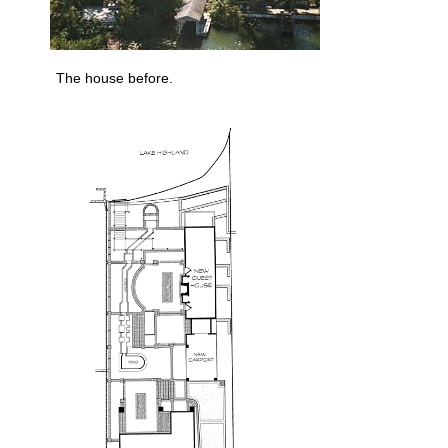
The house before.