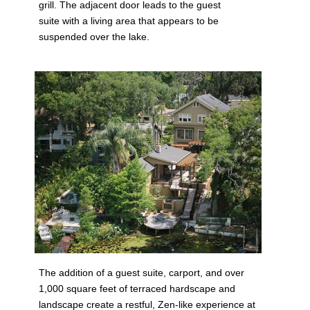
grill. The adjacent door leads to the guest
suite with a living area that appears to be
suspended over the lake.
The addition of a guest suite, carport, and over
1,000 square feet of terraced hardscape and
landscape create a restful, Zen-like experience at