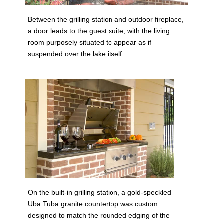
Between the grilling station and outdoor fireplace,
a door leads to the guest suite, with the living
room purposely situated to appear as if
suspended over the lake itself.
On the built-in grilling station, a gold-speckled
Uba Tuba granite countertop was custom
designed to match the rounded edging of the