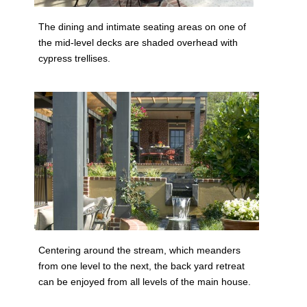
The dining and intimate seating areas on one of
the mid-level decks are shaded overhead with
cypress trellises.
Centering around the stream, which meanders
from one level to the next, the back yard retreat
can be enjoyed from all levels of the main house.