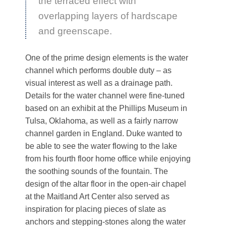
the terraced effect with
overlapping layers of hardscape
and greenscape.
One of the prime design elements is the water
channel which performs double duty – as
visual interest as well as a drainage path.
Details for the water channel were fine-tuned
based on an exhibit at the Phillips Museum in
Tulsa, Oklahoma, as well as a fairly narrow
channel garden in England. Duke wanted to
be able to see the water flowing to the lake
from his fourth floor home office while enjoying
the soothing sounds of the fountain. The
design of the altar floor in the open-air chapel
at the Maitland Art Center also served as
inspiration for placing pieces of slate as
anchors and stepping-stones along the water