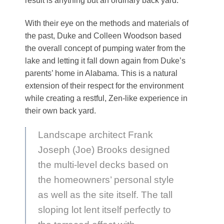
result is anything but an ordinary back yard.
With their eye on the methods and materials of
the past, Duke and Colleen Woodson based
the overall concept of pumping water from the
lake and letting it fall down again from Duke’s
parents’ home in Alabama. This is a natural
extension of their respect for the environment
while creating a restful, Zen-like experience in
their own back yard.
Landscape architect Frank
Joseph (Joe) Brooks designed
the multi-level decks based on
the homeowners’ personal style
as well as the site itself. The tall
sloping lot lent itself perfectly to