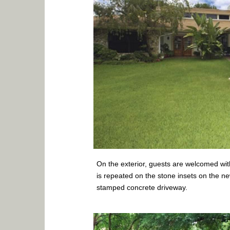
On the exterior, guests are welcomed wit
is repeated on the stone insets on the n
stamped concrete driveway.