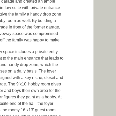
g garage and created an ample
in-law suite with private entrance
ive the family a handy drop zone
by room as well. By building a
age in front of the former garage,
riveway space was compromised—
-off the family was happy to make.
 space includes a private entry
t to the main entrance that leads to
 and handy drop zone, which the
uses on a daily basis. The foyer
igned with a key niche, closet and
rage. The 9’x10’ hobby room gives
her and boys their own area for the
ar figures they paint as a hobby. At
site end of the hall, the foyer
o the roomy 16’x13’ guest room,