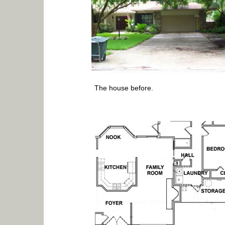
The house before.