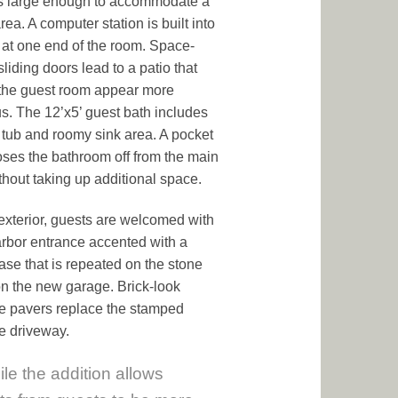
s large enough to accommodate a
area. A computer station is built into
 at one end of the room. Space-
liding doors lead to a patio that
the guest room appear more
s. The 12’x5’ guest bath includes
d tub and roomy sink area. A pocket
oses the bathroom off from the main
thout taking up additional space.
exterior, guests are welcomed with
rbor entrance accented with a
ase that is repeated on the stone
on the new garage. Brick-look
e pavers replace the stamped
e driveway.
le the addition allows