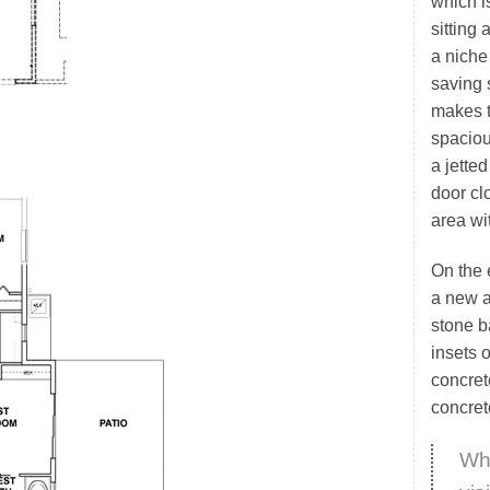
which i
sitting 
a niche
saving s
makes 
spaciou
a jette
door cl
area wi
On the 
a new a
stone b
insets 
concret
concret
Whi