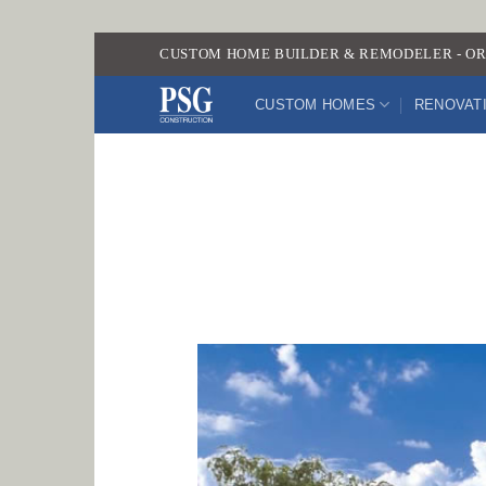
Skip
CUSTOM HOME BUILDER & REMODELER - OR
to
content
CUSTOM HOMES
RENOVAT