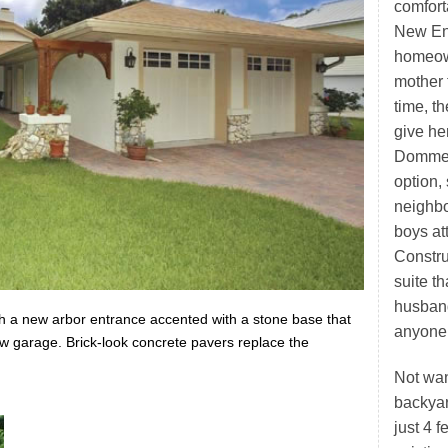
comfort
New Eng
homeown
mother 
time, t
give he
Dommer
option,
neighbo
boys at
Constru
suite t
husband
h a new arbor entrance accented with a stone base that
anyone’
ew garage. Brick-look concrete pavers replace the
Not wan
backya
just 4 f