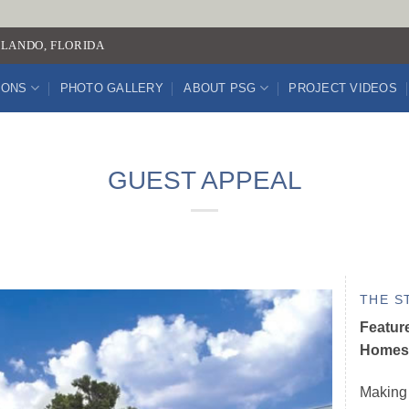
LANDO, FLORIDA
IONS
PHOTO GALLERY
ABOUT PSG
PROJECT VIDEOS
GUEST APPEAL
THE S
Featur
Homes 
Making 