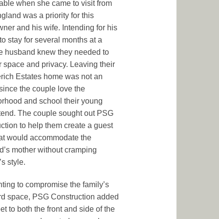
able when she came to visit from
land was a priority for this
er and his wife. Intending for his
to stay for several months at a
he husband knew they needed to
r space and privacy. Leaving their
ich Estates home was not an
 since the couple love the
rhood and school their young
tend. The couple sought out PSG
ction to help them create a guest
hat would accommodate the
’s mother without cramping
s style.
ting to compromise the family’s
rd space, PSG Construction added
eet to both the front and side of the