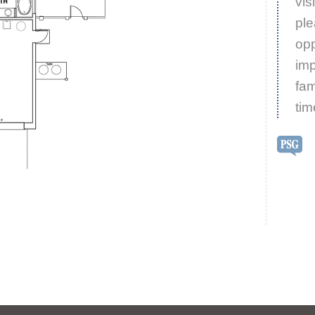
vis
ple
opp
imp
fam
tim