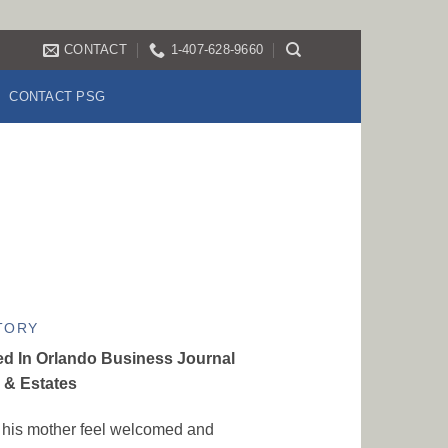
CONTACT
1-407-628-9660
CONTACT PSG
TORY
ed In Orlando Business Journal
& Estates
his mother feel welcomed and