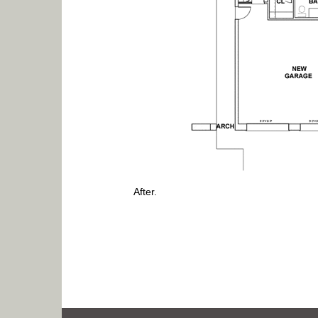
After.