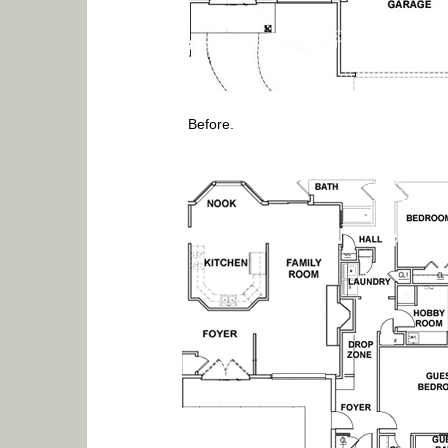
Before.