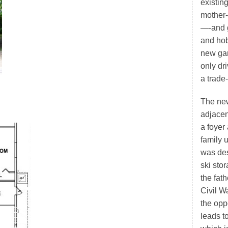
existin
mother-
—-and g
and hob
new gar
only d
a trade
The new
adjacen
a foyer
family 
was des
ski sto
the fat
Civil W
the oppo
leads t