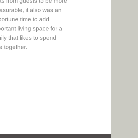
its from guests to be more
asurable, it also was an
ortune time to add
ortant living space for a
ily that likes to spend
e together.