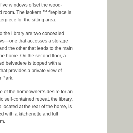
five windows offset the wood-
 room. The Isokern ™ fireplace is
erpiece for the sitting area.
to the library are two concealed
ys—one that accesses a storage
and the other that leads to the main
 the home. On the second floor, a
lled belvedere is topped with a
that provides a private view of
 Park.
 of the homeowner’s desire for an
c self-contained retreat, the library,
 located at the rear of the home, is
d with a kitchenette and full
om.