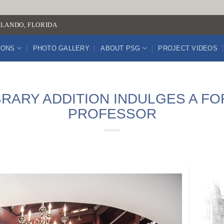
LANDO, FLORIDA
IONS
PHOTO GALLERY
ABOUT PSG
PROJECT VIDEOS
BRARY ADDITION INDULGES A F
PROFESSOR