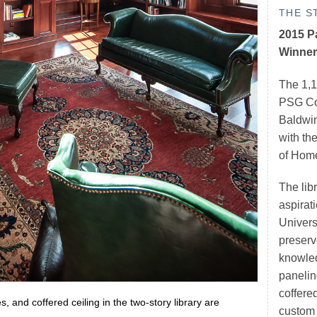
THE S
2015 P
Winner
The 1,1
PSG Con
Baldwin
with th
of Hom
The lib
aspirati
Univers
preserve
knowled
panelin
coffered
 and coffered ceiling in the two-story library are
custom 