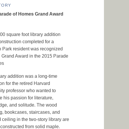
TORY
arade of Homes Grand Award
00 square foot library addition
struction completed for a
 Park resident was recognized
e Grand Award in the 2015 Parade
es
rary addition was a long-time
on for the retired Harvard
ity professor who wanted to
 his passion for literature,
ge, and solitude. The wood
g, bookcases, staircases, and
 ceiling in the two-story library are
constructed from solid maple.