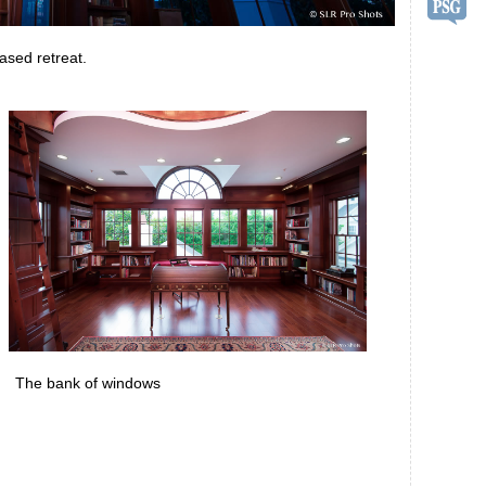
ased retreat.
The bank of windows