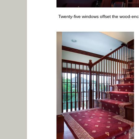
Twenty-five windows offset the wood-enc