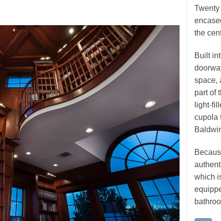
Twenty 
encased
the cent
Built in
doorwa
space, 
part of
light-fi
cupola 
Baldwin
Because
authenti
which is
equippe
bathro