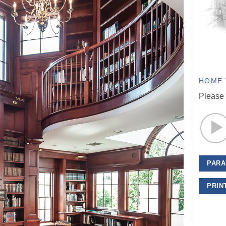
HOME 
Please 
PARA
PRIN