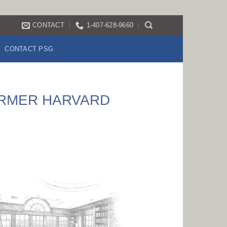
CONTACT
1-407-628-9660
CONTACT PSG
ORMER HARVARD