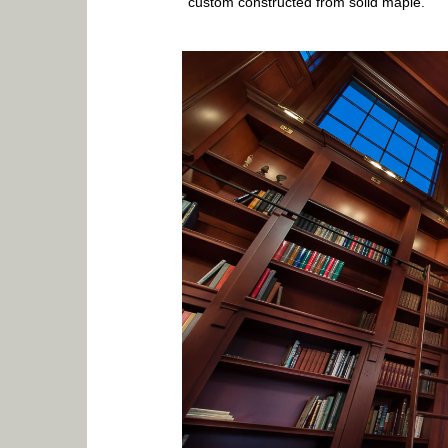
custom constructed from solid maple.