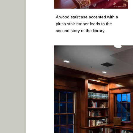
A wood staircase accented with a
plush stair runner leads to the
second story of the library.