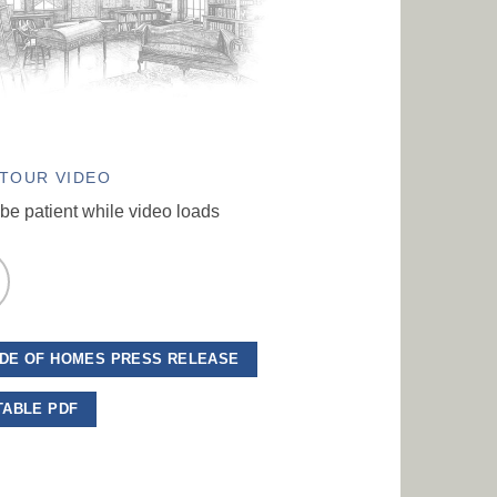
TOUR VIDEO
be patient while video loads
DE OF HOMES PRESS RELEASE
TABLE PDF