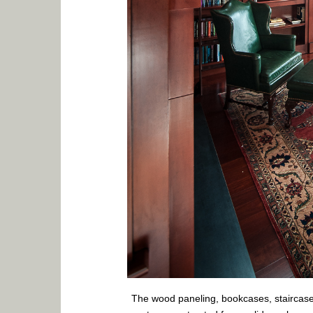
The wood paneling, bookcases, staircases,