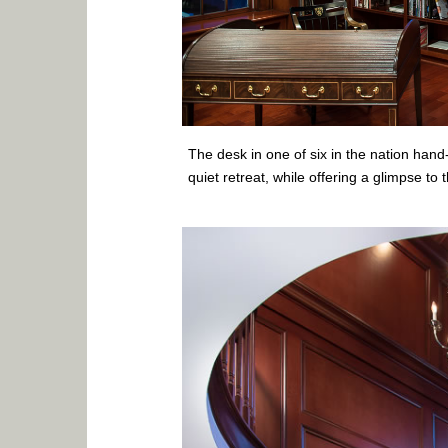
The desk in one of six in the nation han
quiet retreat, while offering a glimpse to 