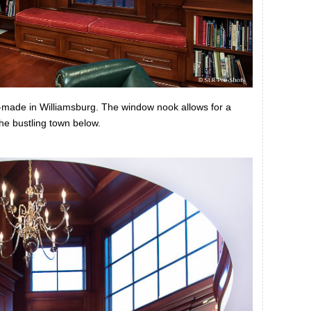
d-made in Williamsburg. The window nook allows for a
the bustling town below.