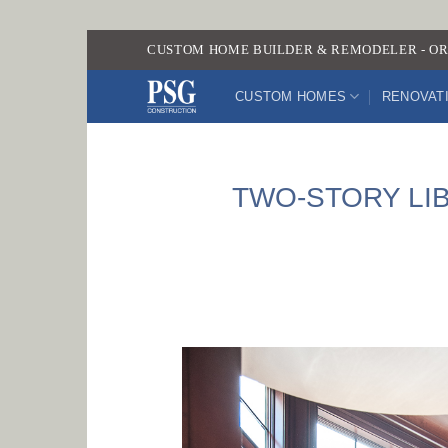
Skip
CUSTOM HOME BUILDER & REMODELER - OR
to
content
CUSTOM HOMES
RENOVAT
TWO-STORY LI