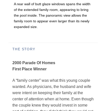
A rear wall of butt glaze windows spans the width
of the extended family room, appearing to bring
the pool inside. The panoramic view allows the
family room to appear even larger than its newly
expanded size.
THE STORY
2000 Parade Of Homes
First Place Winner
A “family center” was what this young couple
wanted. As physicians, the husband and wife
were intent on keeping their family at the
center of attention when at home. Even though
the couple knew they would invest in some