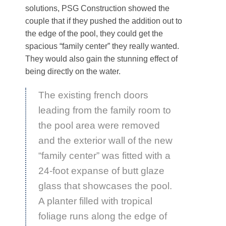
solutions, PSG Construction showed the
couple that if they pushed the addition out to
the edge of the pool, they could get the
spacious “family center” they really wanted.
They would also gain the stunning effect of
being directly on the water.
The existing french doors
leading from the family room to
the pool area were removed
and the exterior wall of the new
“family center” was fitted with a
24-foot expanse of butt glaze
glass that showcases the pool.
A planter filled with tropical
foliage runs along the edge of