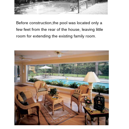
Before construction,the pool was located only a
few feet from the rear of the house, leaving little
room for extending the existing family room.