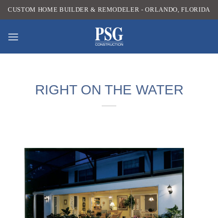
Skip
CUSTOM HOME BUILDER & REMODELER - ORLANDO, FLORIDA
to
content
RIGHT ON THE WATER