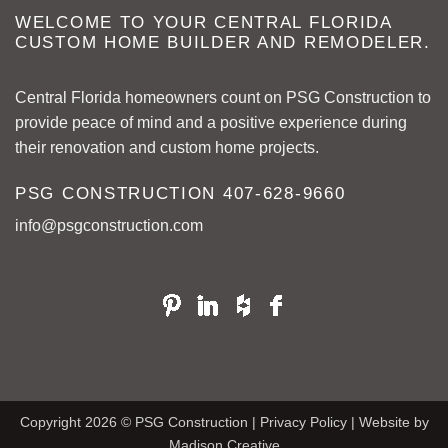
WELCOME TO YOUR CENTRAL FLORIDA
CUSTOM HOME BUILDER AND REMODELER.
Central Florida homeowners count on PSG Construction to
provide peace of mind and a positive experience during
their renovation and custom home projects.
PSG CONSTRUCTION
407-628-9660
info@psgconstruction.com
Copyright 2026 © PSG Construction |
Privacy Policy
| Website by
Madison Creative