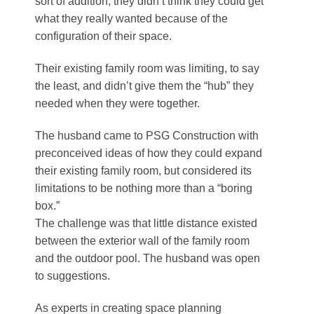
sort of addition, they didn’t think they could get
what they really wanted because of the
configuration of their space.
Their existing family room was limiting, to say
the least, and didn’t give them the “hub” they
needed when they were together.
The husband came to PSG Construction with
preconceived ideas of how they could expand
their existing family room, but considered its
limitations to be nothing more than a “boring
box.”
The challenge was that little distance existed
between the exterior wall of the family room
and the outdoor pool. The husband was open
to suggestions.
As experts in creating space planning