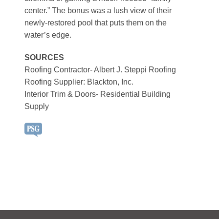
center.” The bonus was a lush view of their
newly-restored pool that puts them on the
water’s edge.
SOURCES
Roofing Contractor- Albert J. Steppi Roofing
Roofing Supplier: Blackton, Inc.
Interior Trim & Doors- Residential Building
Supply