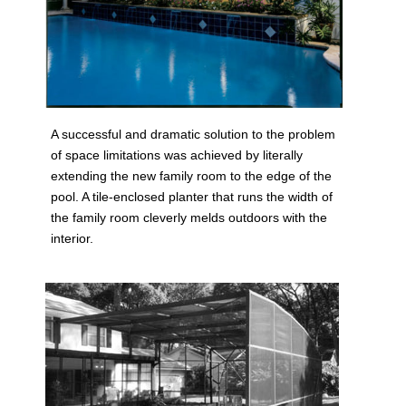
A successful and dramatic solution to the problem
of space limitations was achieved by literally
extending the new family room to the edge of the
pool. A tile-enclosed planter that runs the width of
the family room cleverly melds outdoors with the
interior.