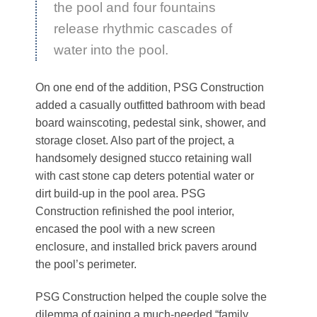
the pool and four fountains
release rhythmic cascades of
water into the pool.
On one end of the addition, PSG Construction
added a casually outfitted bathroom with bead
board wainscoting, pedestal sink, shower, and
storage closet. Also part of the project, a
handsomely designed stucco retaining wall
with cast stone cap deters potential water or
dirt build-up in the pool area. PSG
Construction refinished the pool interior,
encased the pool with a new screen
enclosure, and installed brick pavers around
the pool’s perimeter.
PSG Construction helped the couple solve the
dilemma of gaining a much-needed “family