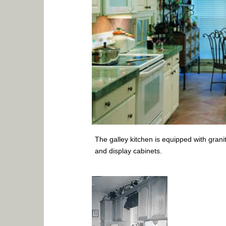
The galley kitchen is equipped with grani
and display cabinets.