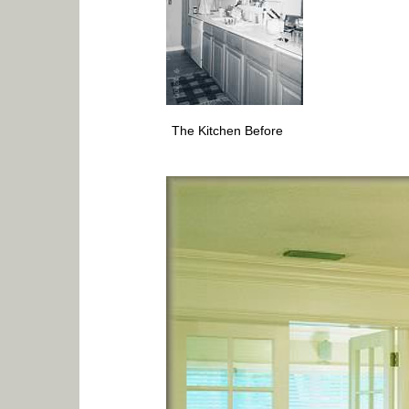
The Kitchen Before