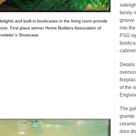
sidelig
family 
groove 
elights and built-in bookcases in the living room provide
into the
 room. First place winner Home Builders Association of
modeler’s Showcase.
PSG sig
bookcas
cabinet
Details
oversiz
firepla
of the 
England
The gal
granite
ceramic 
door di