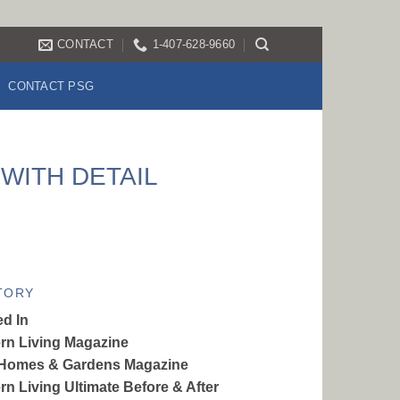
CONTACT
1-407-628-9660
CONTACT PSG
WITH DETAIL
TORY
ed In
rn Living Magazine
 Homes & Gardens Magazine
n Living Ultimate Before & After