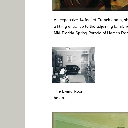
An expansive 14 feet of French doors, sid
a fitting entrance to the adjoining family
Mid-Florida Spring Parade of Homes Re
The Living Room
before