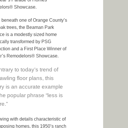
lors® Showcase.
 beneath one of Orange County’s
oak trees, the Beaman Park
ce is a modestly sized home
cally transformed by PSG
ction and a First Place Winner of
ear’s Remodelors® Showcase.
trary to today’s trend of
awling floor plans, this
ry is an accurate example
the popular phrase “less is
e.”
wing with details characteristic of
posing homes, this 1950’s ranch