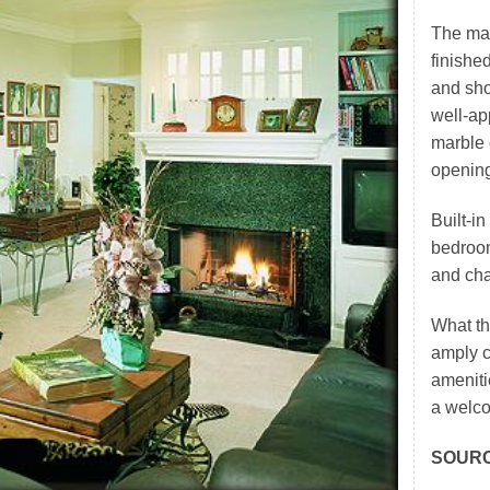
The mas
finishe
and sho
well-ap
marble 
opening
Built-i
bedroom
and char
What th
amply c
ameniti
a welco
SOUR