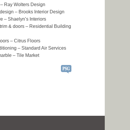
 – Ray Wolters Design
r design – Brooks Interior Design
re – Shaelyn’s Interiors
r trim & doors – Residential Building
oors – Citrus Floors
ditioning – Standard Air Services
marble – Tile Market