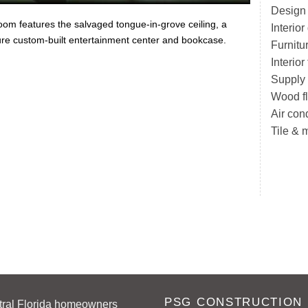
Design
oom features the salvaged tongue-in-grove ceiling, a
Interio
ure custom-built entertainment center and bookcase.
Furnitu
Interio
Supply
Wood fl
Air con
Tile & 
PSG CONSTRUCTION
tral Florida homeowners