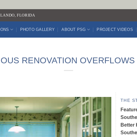
LANDO, FLORIDA
IONS
PHOTO GALLERY
ABOUT PSG
PROJECT VIDEOS
OUS RENOVATION OVERFLOWS 
THE S
Featur
Southe
Better
Souther