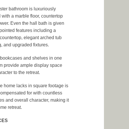
ter bathroom is luxuriously
d with a marble floor, countertop
wer. Even the hall bath is given
pointed features including a
countertop, elegant arched tub
, and upgraded fixtures.
n bookcases and shelves in one
 provide ample display space
acter to the retreat.
e home lacks in square footage is
ompensated for with countless
es and overall character, making it
me retreat.
CES