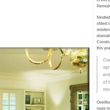
Remode
Nestled
oldest 
residen
dramati
Constru
this y
Con
spr
ent
of 
mor
Overflo
more im