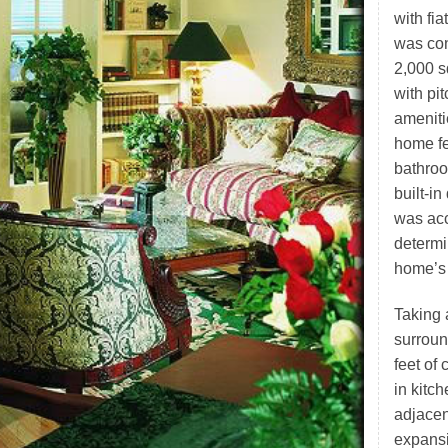
with fi
was con
2,000 s
with pi
ameniti
home fe
bathroo
built-i
was ac
determi
home’s 
Taking 
surroun
feet of 
in kitc
adjacen
expansi