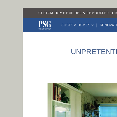
Skip
CUSTOM HOME BUILDER & REMODELER - OR
to
content
CUSTOM HOMES
RENOVAT
UNPRETENTI