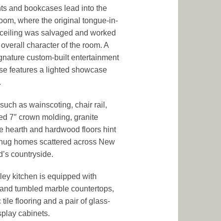
hts and bookcases lead into the
room, where the original tongue-in-
ceiling was salvaged and worked
 overall character of the room. A
nature custom-built entertainment
e features a lighted showcase
.
 such as wainscoting, chair rail,
ed 7″ crown molding, granite
ce hearth and hardwood floors hint
snug homes scattered across New
’s countryside.
ley kitchen is equipped with
 and tumbled marble countertops,
tile flooring and a pair of glass-
splay cabinets.