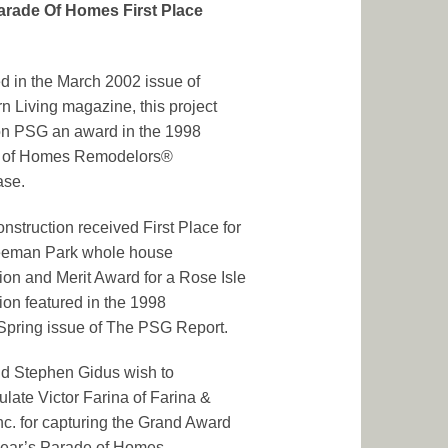
arade Of Homes First Place
d in the March 2002 issue of
n Living magazine, this project
on PSG an award in the 1998
 of Homes Remodelors®
se.
struction received First Place for
Beeman Park whole house
ion and Merit Award for a Rose Isle
ion featured in the 1998
Spring issue of The PSG Report.
d Stephen Gidus wish to
ulate Victor Farina of Farina &
nc. for capturing the Grand Award
 year’s Parade of Homes