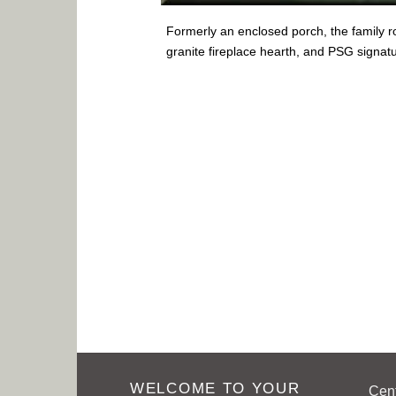
Formerly an enclosed porch, the family r
granite fireplace hearth, and PSG signat
WELCOME TO YOUR
Cen