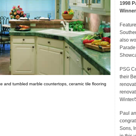
1998 P
Winner
Feature
Souther
also w
Parade
Showca
PSG Con
their 
te and tumbled marble countertops, ceramic tile flooring
renovat
renovat
Winter/
Paul an
congrat
Sons, I
in this