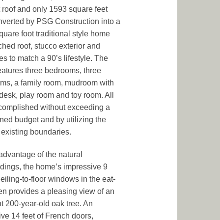
at roof and only 1593 square feet
verted by PSG Construction into a
quare foot traditional style home
tched roof, stucco exterior and
es to match a 90’s lifestyle. The
atures three bedrooms, three
ms, a family room, mudroom with
n desk, play room and toy room. All
complished without exceeding a
ned budget and by utilizing the
existing boundaries.
advantage of the natural
dings, the home’s impressive 9
ceiling-to-floor windows in the eat-
hen provides a pleasing view of an
t 200-year-old oak tree. An
ve 14 feet of French doors,