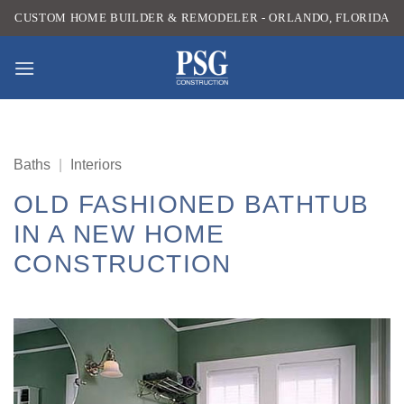
Skip
CUSTOM HOME BUILDER & REMODELER - ORLANDO, FLORIDA
to
content
Baths
|
Interiors
OLD FASHIONED BATHTUB
IN A NEW HOME
CONSTRUCTION