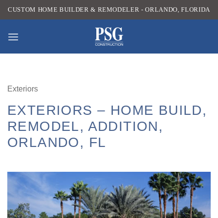
Skip
CUSTOM HOME BUILDER & REMODELER - ORLANDO, FLORIDA
to
content
Exteriors
EXTERIORS – HOME BUILD,
REMODEL, ADDITION,
ORLANDO, FL