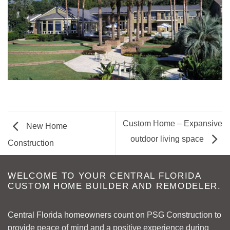
Custom Home – Expansive
New Home
outdoor living space
Construction
WELCOME TO YOUR CENTRAL FLORIDA
CUSTOM HOME BUILDER AND REMODELER.
Central Florida homeowners count on PSG Construction to
provide peace of mind and a positive experience during