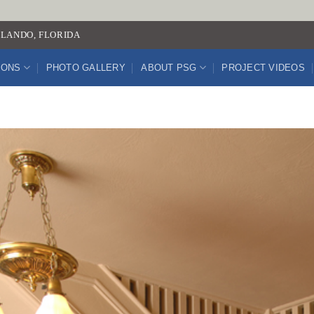
LANDO, FLORIDA
IONS
PHOTO GALLERY
ABOUT PSG
PROJECT VIDEOS