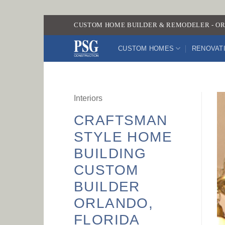
Skip
CUSTOM HOME BUILDER & REMODELER - OR
to
content
CUSTOM HOMES
RENOVAT
Interiors
CRAFTSMAN
STYLE HOME
BUILDING
CUSTOM
BUILDER
ORLANDO,
FLORIDA