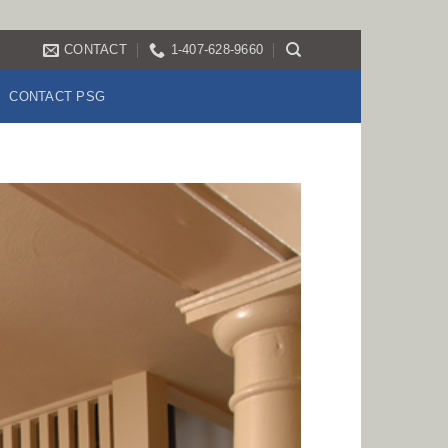
CONTACT
1-407-628-9660
CONTACT PSG