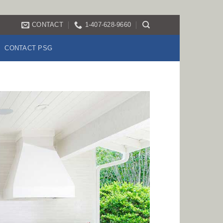
CONTACT
1-407-628-9660
CONTACT PSG