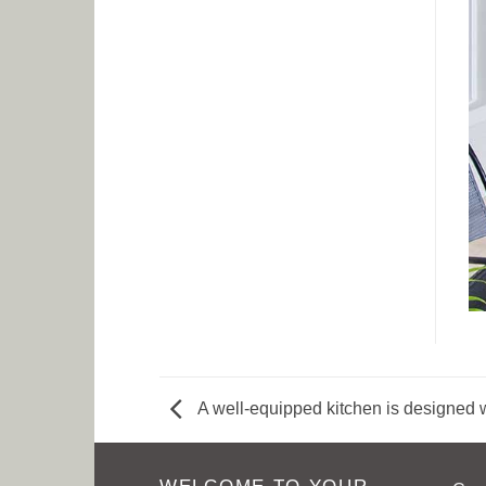
A well-equipped kitchen is designed w