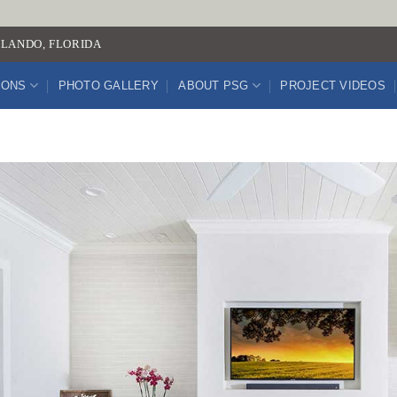
LANDO, FLORIDA
IONS
PHOTO GALLERY
ABOUT PSG
PROJECT VIDEOS