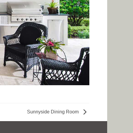
Sunnyside Dining Room