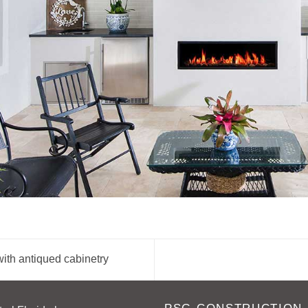
ith antiqued cabinetry