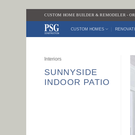
Skip
CUSTOM HOME BUILDER & REMODELER - OR
to
content
CUSTOM HOMES
RENOVAT
Interiors
SUNNYSIDE
INDOOR PATIO