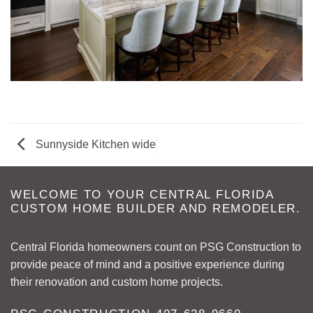
Sunnyside Kitchen wide
WELCOME TO YOUR CENTRAL FLORIDA
CUSTOM HOME BUILDER AND REMODELER.
Central Florida homeowners count on PSG Construction to
provide peace of mind and a positive experience during
their renovation and custom home projects.