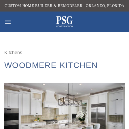
Skip
CUSTOM HOME BUILDER & REMODELER - ORLANDO, FLORIDA
to
content
Kitchens
WOODMERE KITCHEN