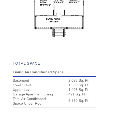
TOTAL SPACE
Living Air Conditioned Space
Basement
2,073 Sq. Ft.
Lower Level
1,960 Sq. Ft.
Upper Level
1,406 Sq. Ft.
Garage Apartment Living
421 Sq. Ft.
Total Air Conditioned
5,860 Sq. Ft.
Space Under Roof