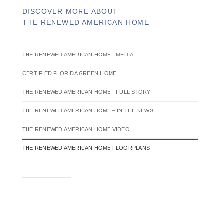
DISCOVER MORE ABOUT
THE RENEWED AMERICAN HOME
THE RENEWED AMERICAN HOME - MEDIA
CERTIFIED FLORIDA GREEN HOME
THE RENEWED AMERICAN HOME - FULL STORY
THE RENEWED AMERICAN HOME – IN THE NEWS
THE RENEWED AMERICAN HOME VIDEO
THE RENEWED AMERICAN HOME FLOORPLANS