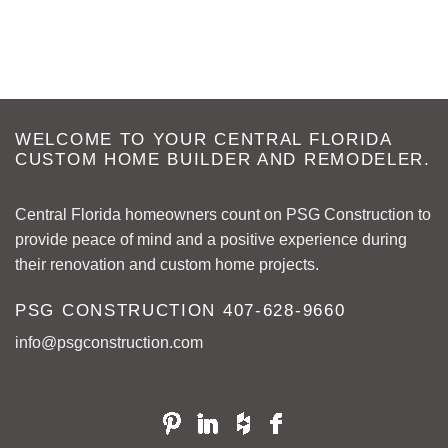
WELCOME TO YOUR CENTRAL FLORIDA
CUSTOM HOME BUILDER AND REMODELER.
Central Florida homeowners count on PSG Construction to
provide peace of mind and a positive experience during
their renovation and custom home projects.
PSG CONSTRUCTION
407-628-9660
info@psgconstruction.com