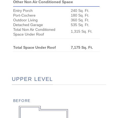
Other Non Air Conditioned Space
Entry Porch
240 Sq. Ft.
Port-Cochere
180 Sq. Ft.
Outdoor Living
360 Sq. Ft.
Detached Garage
535 Sq. Ft.
Total Non Air Conditioned
1,315 Sq. Ft.
Space Under Roof
Total Space Under Roof
7,175 Sq. Ft.
UPPER LEVEL
BEFORE