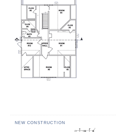
NEW CONSTRUCTION