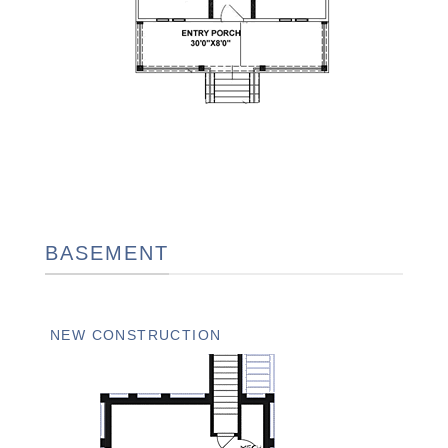
BASEMENT
NEW CONSTRUCTION