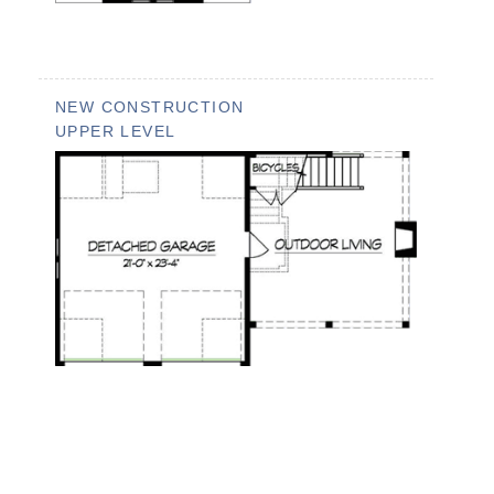
NEW CONSTRUCTION
UPPER LEVEL