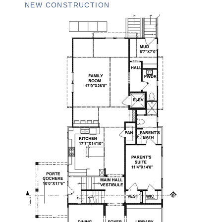
NEW CONSTRUCTION