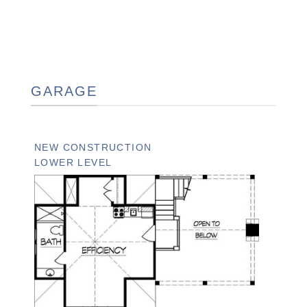
GARAGE
NEW CONSTRUCTION
LOWER LEVEL