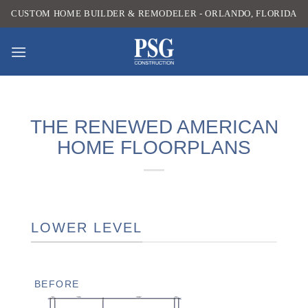
Skip
CUSTOM HOME BUILDER & REMODELER - ORLANDO, FLORIDA
to
content
THE RENEWED AMERICAN
HOME FLOORPLANS
LOWER LEVEL
BEFORE