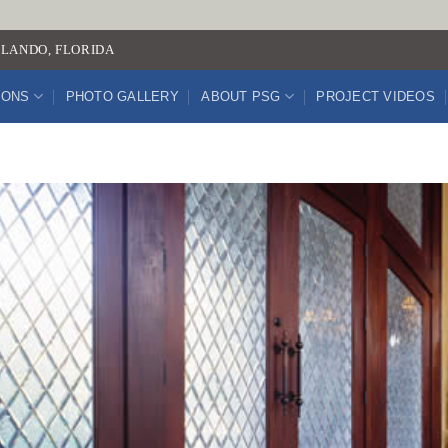
LANDO, FLORIDA
IONS
PHOTO GALLERY
ABOUT PSG
PROJECT VIDEOS