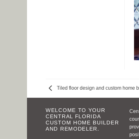
Tiled floor design and custom home b
WELCOME TO YOUR
Cen
CENTRAL FLORIDA
coun
CUSTOM HOME BUILDER
prov
AND REMODELER.
posi