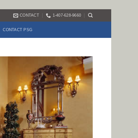
CONTACT
1-407-628-9660
CONTACT PSG