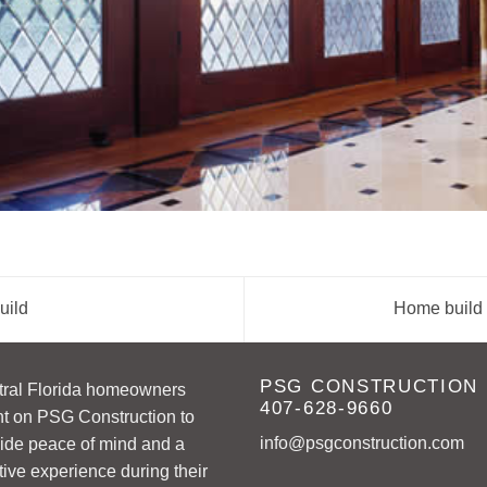
uild
Home build 
PSG CONSTRUCTION
tral Florida homeowners
407-628-9660
t on PSG Construction to
info@psgconstruction.com
ide peace of mind and a
tive experience during their