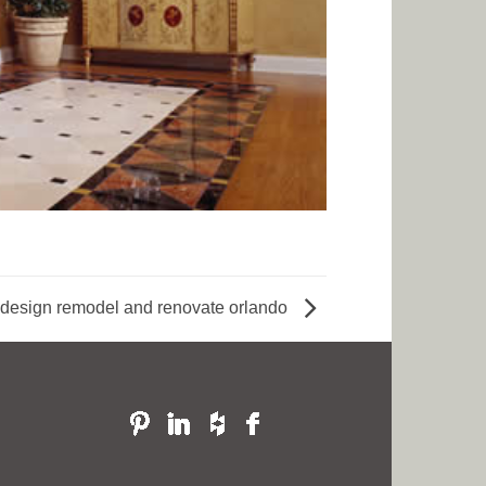
design remodel and renovate orlando