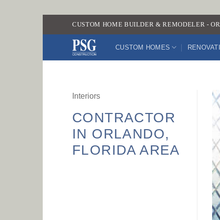
Skip
CUSTOM HOME BUILDER & REMODELER - OR
to
content
CUSTOM HOMES
RENOVAT
Interiors
CONTRACTOR
IN ORLANDO,
FLORIDA AREA