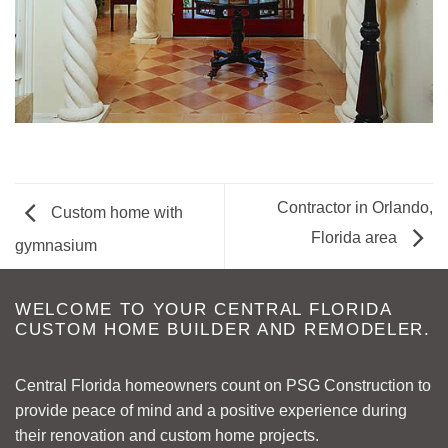
Contractor in Orlando,
Custom home with
Florida area
gymnasium
WELCOME TO YOUR CENTRAL FLORIDA
CUSTOM HOME BUILDER AND REMODELER.
Central Florida homeowners count on PSG Construction to
provide peace of mind and a positive experience during
their renovation and custom home projects.