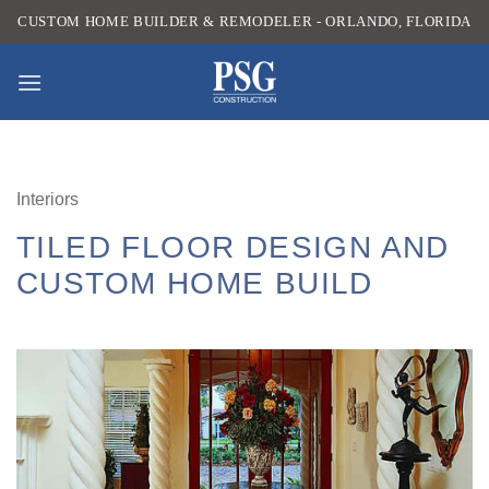
Skip
CUSTOM HOME BUILDER & REMODELER - ORLANDO, FLORIDA
to
content
Interiors
TILED FLOOR DESIGN AND
CUSTOM HOME BUILD