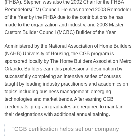
(FHBA). Stephen was also the 2002 Chair for the FHBA
Remodelors(TM) Council. He was named 2003 Remodeler
of the Year by the FHBA due to the contributions he has
made to the organization and industry, and 2003 Master
Custom Builder Council (MCBC) Builder of the Year.
Administered by the National Association of Home Builders
(NAHB) University of Housing, the CGB program is
sponsored locally by The Home Builders Association Metro
Orlando. Builders earn this professional designation by
successfully completing an intensive series of courses
taught by leading industry practitioners and academics on
topics including business management, emerging
technologies and market trends. After earning CGB
credentials, program graduates are required to maintain
their designations with additional annual training.
“CGB certification helps set our company