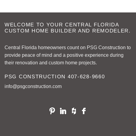
WELCOME TO YOUR CENTRAL FLORIDA
CUSTOM HOME BUILDER AND REMODELER.
Central Florida homeowners count on PSG Construction to
provide peace of mind and a positive experience during
their renovation and custom home projects.
PSG CONSTRUCTION
407-628-9660
info@psgconstruction.com