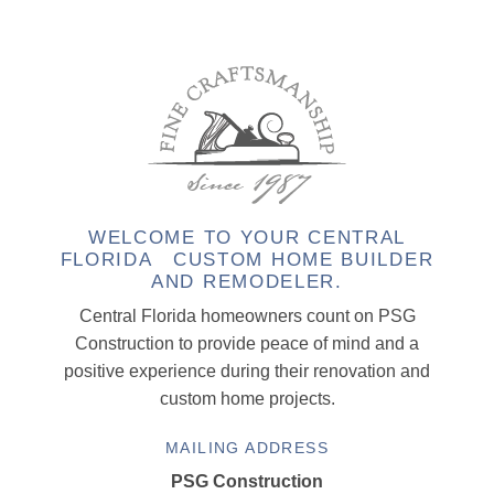
WELCOME TO YOUR CENTRAL
FLORIDA CUSTOM HOME BUILDER
AND REMODELER.
Central Florida homeowners count on PSG
Construction to provide peace of mind and a
positive experience during their renovation and
custom home projects.
MAILING ADDRESS
PSG Construction