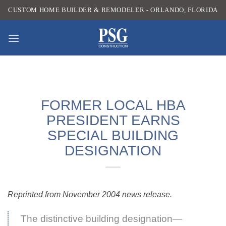
Skip
CUSTOM HOME BUILDER & REMODELER - ORLANDO, FLORIDA
to
content
FORMER LOCAL HBA
PRESIDENT EARNS
SPECIAL BUILDING
DESIGNATION
Reprinted from November 2004 news release.
The distinctive building designation—