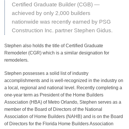
Certified Graduate Builder (CGB) —
achieved by only 2,000 builders
nationwide was recently earned by PSG
Construction Inc. partner Stephen Gidus.
Stephen also holds the title of Certified Graduate
Remodeler (CGR) which is a similar designation for
remodelers.
Stephen possesses a solid list of industry
accomplishments and is well-recognized in the industry on
a local, regional and national level. Recently completing a
one-year term as President of the Home Builders
Association (HBA) of Metro Orlando, Stephen serves as a
member of the Board of Directors of the National
Association of Home Builders (NAHB) and is on the Board
of Directors for the Florida Home Builders Association