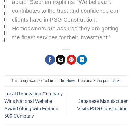
apart,” Stephen explains. “We believe it
contributes to the trust and confidence our
clients have in PSG Construction.
Homeowners are assured they are getting
the finest services for their investment.”
This entry was posted in
In The News
. Bookmark the
permalink
.
Local Renovation Company
Wins National Website
Japanese Manufacturer
Award Along with Fortune
Visits PSG Construction
500 Company