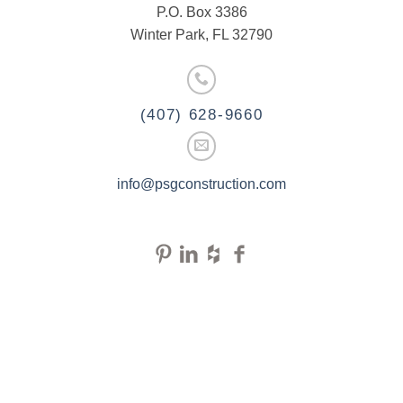
P.O. Box 3386
Winter Park, FL 32790
(407) 628-9660
info@psgconstruction.com