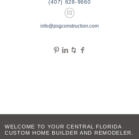
(407) 628-9660
info@psgconstruction.com
WELCOME TO YOUR CENTRAL FLORIDA
CUSTOM HOME BUILDER AND REMODELER.