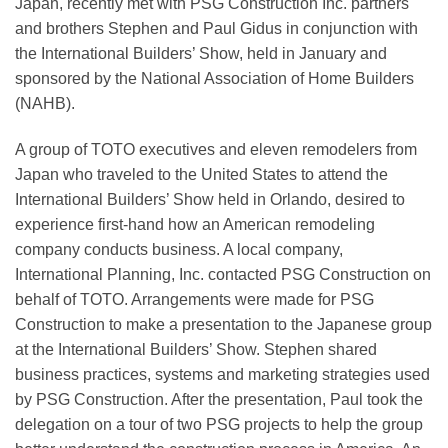
Japan, recently met with PSG Construction Inc. partners
and brothers Stephen and Paul Gidus in conjunction with
the International Builders’ Show, held in January and
sponsored by the National Association of Home Builders
(NAHB).
A group of TOTO executives and eleven remodelers from
Japan who traveled to the United States to attend the
International Builders’ Show held in Orlando, desired to
experience first-hand how an American remodeling
company conducts business. A local company,
International Planning, Inc. contacted PSG Construction on
behalf of TOTO. Arrangements were made for PSG
Construction to make a presentation to the Japanese group
at the International Builders’ Show. Stephen shared
business practices, systems and marketing strategies used
by PSG Construction. After the presentation, Paul took the
delegation on a tour of two PSG projects to help the group