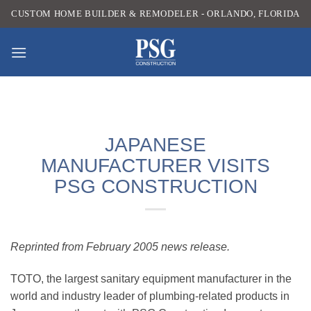
Skip
CUSTOM HOME BUILDER & REMODELER - ORLANDO, FLORIDA
to
content
JAPANESE
MANUFACTURER VISITS
PSG CONSTRUCTION
Reprinted from February 2005 news release.
TOTO, the largest sanitary equipment manufacturer in the
world and industry leader of plumbing-related products in