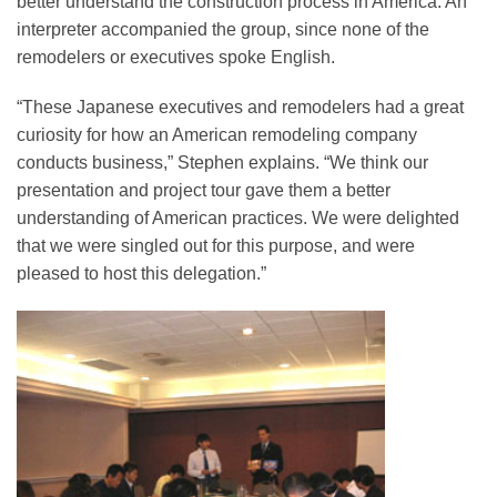
better understand the construction process in America. An
interpreter accompanied the group, since none of the
remodelers or executives spoke English.
“These Japanese executives and remodelers had a great
curiosity for how an American remodeling company
conducts business,” Stephen explains. “We think our
presentation and project tour gave them a better
understanding of American practices. We were delighted
that we were singled out for this purpose, and were
pleased to host this delegation.”