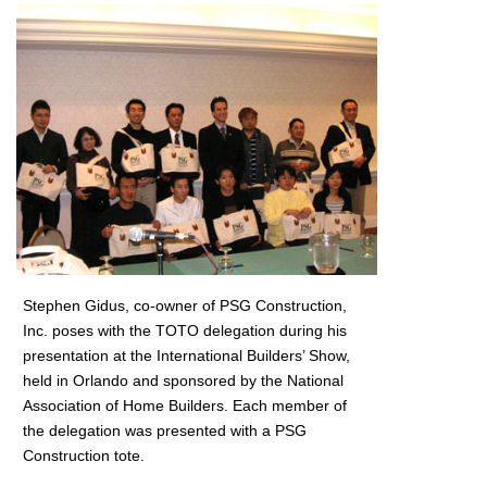
Stephen Gidus, co-owner of PSG Construction,
Inc. poses with the TOTO delegation during his
presentation at the International Builders’ Show,
held in Orlando and sponsored by the National
Association of Home Builders. Each member of
the delegation was presented with a PSG
Construction tote.