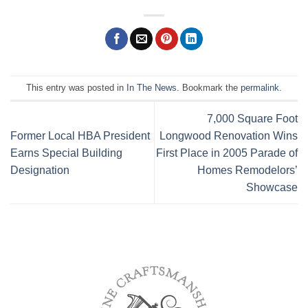
This entry was posted in
In The News
. Bookmark the
permalink
.
7,000 Square Foot
Former Local HBA President
Longwood Renovation Wins
Earns Special Building
First Place in 2005 Parade of
Designation
Homes Remodelors’
Showcase