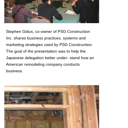
Stephen Gidus, co-owner of PSG Construction
Inc. shares business practices, systems and
marketing strategies used by PSG Construction.
The goal of the presentation was to help the
Japanese delegation better under- stand how an
American remodeling company conducts
business.