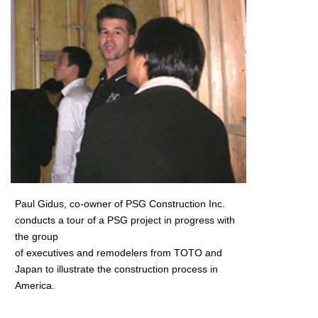
Paul Gidus, co-owner of PSG Construction Inc.
conducts a tour of a PSG project in progress with
the group
of executives and remodelers from TOTO and
Japan to illustrate the construction process in
America.