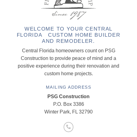
WELCOME TO YOUR CENTRAL
FLORIDA CUSTOM HOME BUILDER
AND REMODELER.
Central Florida homeowners count on PSG
Construction to provide peace of mind and a
positive experience during their renovation and
custom home projects.
MAILING ADDRESS
PSG Construction
P.O. Box 3386
Winter Park, FL 32790