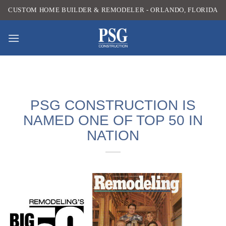
Skip
CUSTOM HOME BUILDER & REMODELER - ORLANDO, FLORIDA
to
content
PSG CONSTRUCTION IS
NAMED ONE OF TOP 50 IN
NATION