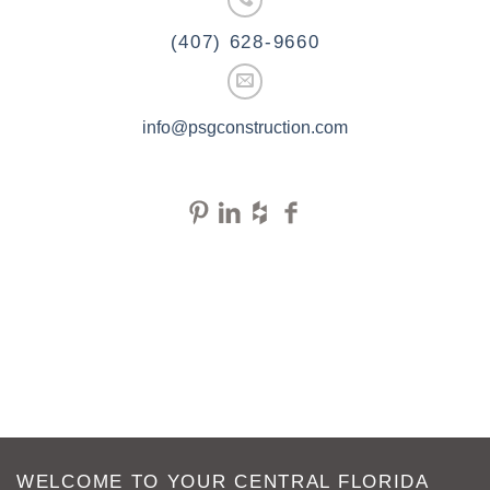
(407) 628-9660
info@psgconstruction.com
WELCOME TO YOUR CENTRAL FLORIDA