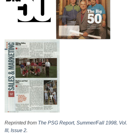
Reprinted from
The PSG Report, Summer/Fall 1998, Vol.
III, Issue 2
.