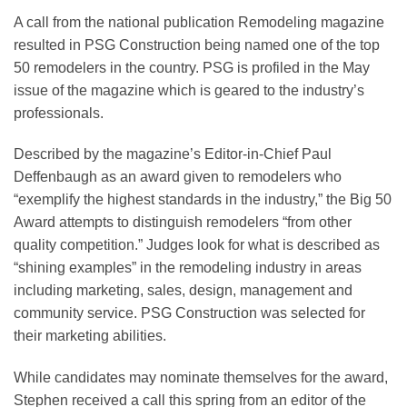
A call from the national publication Remodeling magazine
resulted in PSG Construction being named one of the top
50 remodelers in the country. PSG is profiled in the May
issue of the magazine which is geared to the industry’s
professionals.
Described by the magazine’s Editor-in-Chief Paul
Deffenbaugh as an award given to remodelers who
“exemplify the highest standards in the industry,” the Big 50
Award attempts to distinguish remodelers “from other
quality competition.” Judges look for what is described as
“shining examples” in the remodeling industry in areas
including marketing, sales, design, management and
community service. PSG Construction was selected for
their marketing abilities.
While candidates may nominate themselves for the award,
Stephen received a call this spring from an editor of the