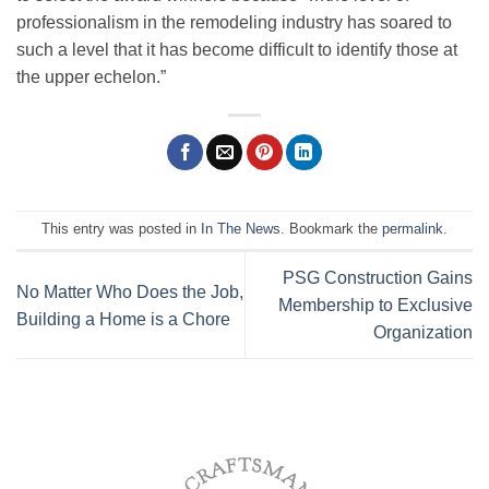
professionalism in the remodeling industry has soared to
such a level that it has become difficult to identify those at
the upper echelon.”
This entry was posted in
In The News
. Bookmark the
permalink
.
PSG Construction Gains
No Matter Who Does the Job,
Membership to Exclusive
Building a Home is a Chore
Organization