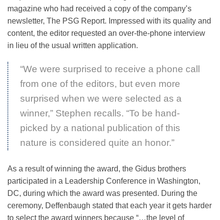
magazine who had received a copy of the company’s
newsletter, The PSG Report. Impressed with its quality and
content, the editor requested an over-the-phone interview
in lieu of the usual written application.
“We were surprised to receive a phone call
from one of the editors, but even more
surprised when we were selected as a
winner,” Stephen recalls. “To be hand-
picked by a national publication of this
nature is considered quite an honor.”
As a result of winning the award, the Gidus brothers
participated in a Leadership Conference in Washington,
DC, during which the award was presented. During the
ceremony, Deffenbaugh stated that each year it gets harder
to select the award winners because “…the level of