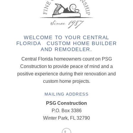
WELCOME TO YOUR CENTRAL
FLORIDA CUSTOM HOME BUILDER
AND REMODELER.
Central Florida homeowners count on PSG
Construction to provide peace of mind and a
positive experience during their renovation and
custom home projects.
MAILING ADDRESS
PSG Construction
P.O. Box 3386
Winter Park, FL 32790