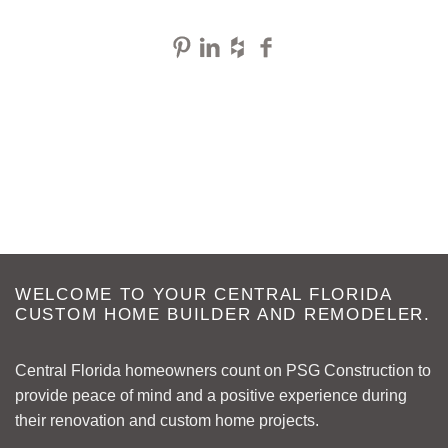
WELCOME TO YOUR CENTRAL FLORIDA
CUSTOM HOME BUILDER AND REMODELER.
Central Florida homeowners count on PSG Construction to
provide peace of mind and a positive experience during
their renovation and custom home projects.