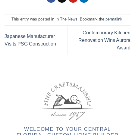
This entry was posted in
In The News
. Bookmark the
permalink
.
Contemporary Kitchen
Japanese Manufacturer
Renovation Wins Aurora
Visits PSG Construction
Award
WELCOME TO YOUR CENTRAL