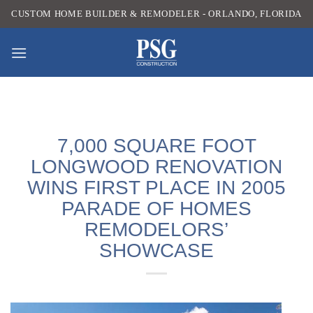
Skip
CUSTOM HOME BUILDER & REMODELER - ORLANDO, FLORIDA
to
content
7,000 SQUARE FOOT
LONGWOOD RENOVATION
WINS FIRST PLACE IN 2005
PARADE OF HOMES
REMODELORS’
SHOWCASE