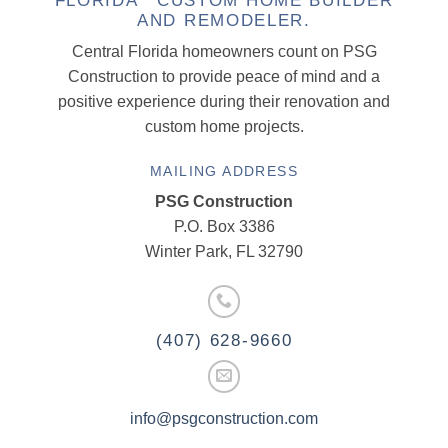
FLORIDA CUSTOM HOME BUILDER
AND REMODELER.
Central Florida homeowners count on PSG
Construction to provide peace of mind and a
positive experience during their renovation and
custom home projects.
MAILING ADDRESS
PSG Construction
P.O. Box 3386
Winter Park, FL 32790
(407) 628-9660
info@psgconstruction.com