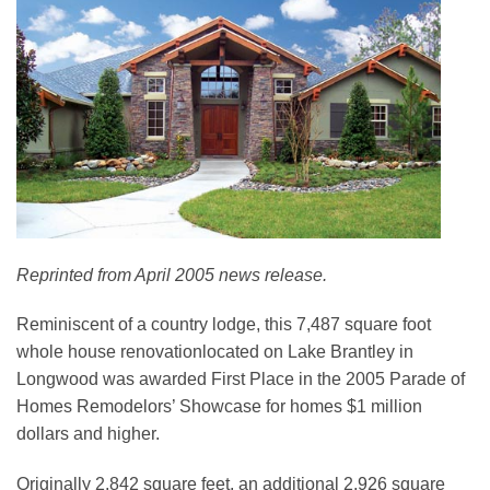
Reprinted from April 2005 news release.
Reminiscent of a country lodge, this 7,487 square foot
whole house renovationlocated on Lake Brantley in
Longwood was awarded First Place in the 2005 Parade of
Homes Remodelors’ Showcase for homes $1 million
dollars and higher.
Originally 2,842 square feet, an additional 2,926 square