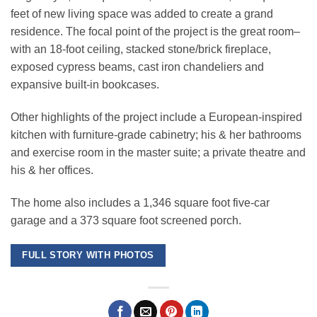
feet of new living space was added to create a grand
residence. The focal point of the project is the great room–
with an 18-foot ceiling, stacked stone/brick fireplace,
exposed cypress beams, cast iron chandeliers and
expansive built-in bookcases.
Other highlights of the project include a European-inspired
kitchen with furniture-grade cabinetry; his & her bathrooms
and exercise room in the master suite; a private theatre and
his & her offices.
The home also includes a 1,346 square foot five-car
garage and a 373 square foot screened porch.
FULL STORY WITH PHOTOS