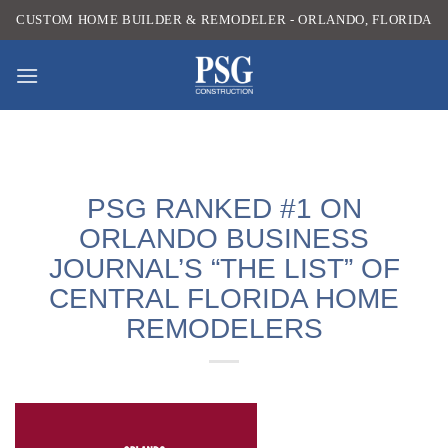
Skip
CUSTOM HOME BUILDER & REMODELER - ORLANDO, FLORIDA
to
content
PSG RANKED #1 ON
ORLANDO BUSINESS
JOURNAL’S “THE LIST” OF
CENTRAL FLORIDA HOME
REMODELERS