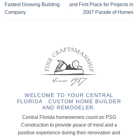
Fastest Growing Building
and First Place for Projects in
Company
2007 Parade of Homes
WELCOME TO YOUR CENTRAL
FLORIDA CUSTOM HOME BUILDER
AND REMODELER.
Central Florida homeowners count on PSG
Construction to provide peace of mind and a
positive experience during their renovation and