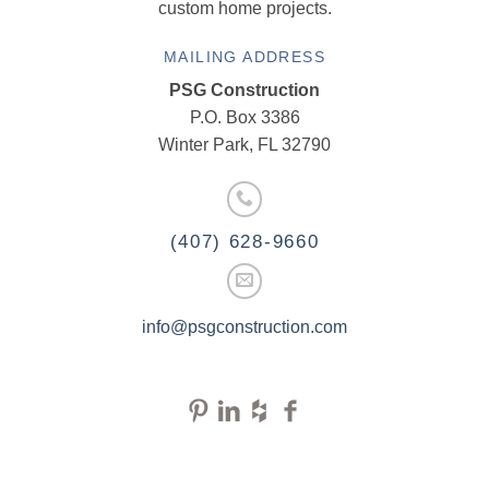
custom home projects.
MAILING ADDRESS
PSG Construction
P.O. Box 3386
Winter Park, FL 32790
(407) 628-9660
info@psgconstruction.com