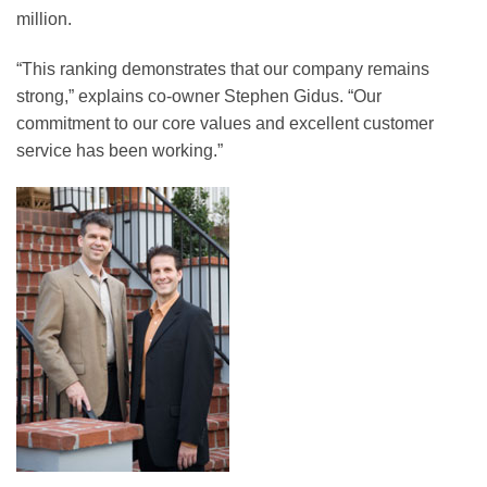
million.
“This ranking demonstrates that our company remains
strong,” explains co-owner Stephen Gidus. “Our
commitment to our core values and excellent customer
service has been working.”