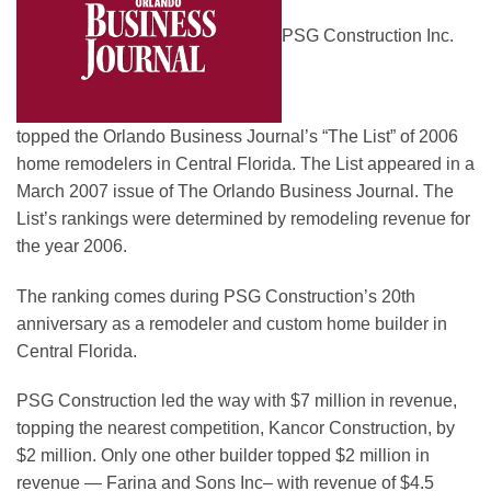
PSG Construction Inc.
topped the Orlando Business Journal’s “The List” of 2006
home remodelers in Central Florida. The List appeared in a
March 2007 issue of The Orlando Business Journal. The
List’s rankings were determined by remodeling revenue for
the year 2006.
The ranking comes during PSG Construction’s 20th
anniversary as a remodeler and custom home builder in
Central Florida.
PSG Construction led the way with $7 million in revenue,
topping the nearest competition, Kancor Construction, by
$2 million. Only one other builder topped $2 million in
revenue — Farina and Sons Inc– with revenue of $4.5