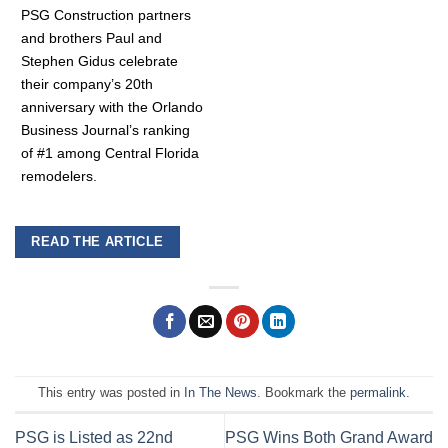
PSG Construction partners
and brothers Paul and
Stephen Gidus celebrate
their company’s 20th
anniversary with the Orlando
Business Journal’s ranking
of #1 among Central Florida
remodelers.
READ THE ARTICLE
This entry was posted in
In The News
. Bookmark the
permalink
.
PSG is Listed as 22nd
PSG Wins Both Grand Award