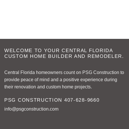
WELCOME TO YOUR CENTRAL FLORIDA
CUSTOM HOME BUILDER AND REMODELER.
Central Florida homeowners count on PSG Construction to
provide peace of mind and a positive experience during
their renovation and custom home projects.
PSG CONSTRUCTION
407-628-9660
info@psgconstruction.com