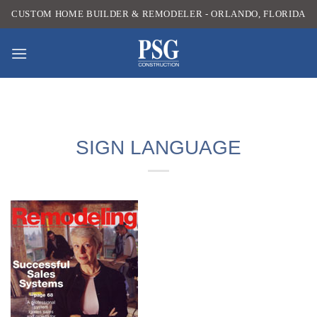
Skip
CUSTOM HOME BUILDER & REMODELER - ORLANDO, FLORIDA
to
content
SIGN LANGUAGE