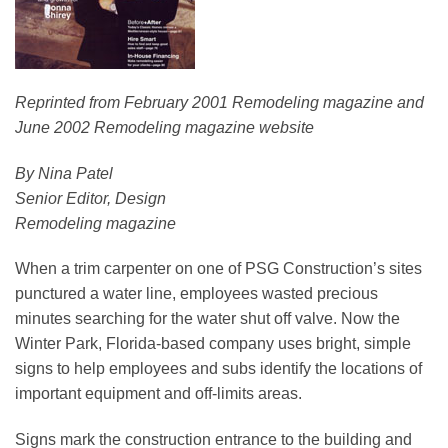
Reprinted from February 2001 Remodeling magazine and
June 2002 Remodeling magazine website
By Nina Patel
Senior Editor, Design
Remodeling magazine
When a trim carpenter on one of PSG Construction’s sites
punctured a water line, employees wasted precious
minutes searching for the water shut off valve. Now the
Winter Park, Florida-based company uses bright, simple
signs to help employees and subs identify the locations of
important equipment and off-limits areas.
Signs mark the construction entrance to the building and