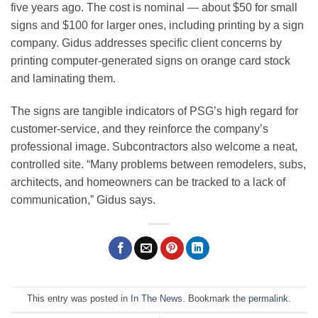
five years ago. The cost is nominal — about $50 for small
signs and $100 for larger ones, including printing by a sign
company. Gidus addresses specific client concerns by
printing computer-generated signs on orange card stock
and laminating them.
The signs are tangible indicators of PSG’s high regard for
customer-service, and they reinforce the company’s
professional image. Subcontractors also welcome a neat,
controlled site. “Many problems between remodelers, subs,
architects, and homeowners can be tracked to a lack of
communication,” Gidus says.
This entry was posted in
In The News
. Bookmark the
permalink
.