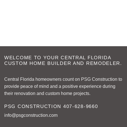
WELCOME TO YOUR CENTRAL FLORIDA
CUSTOM HOME BUILDER AND REMODELER.
Central Florida homeowners count on PSG Construction to
provide peace of mind and a positive experience during
their renovation and custom home projects.
PSG CONSTRUCTION
407-628-9660
info@psgconstruction.com