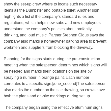
show the set-up crew where to locate such necessary
items as the Dumpster and portable toilet. Another sign
highlights a list of the company’s standard rules and
regulations, which helps new subs and new employees
understand the company’s policies about profanity,
drinking, and loud music. Partner Stephen Gidus says the
company also marks a homeowner parking area to prevent
workmen and suppliers from blocking the driveway.
Planning for the signs starts during the pre-construction
meeting when the salesperson determines which signs will
be needed and marks their locations on the site by
spraying a number in orange paint. Each number
correlates to a specific sign.[/one_second]The salesperson
also marks the number on the site drawing, so crews have
both the plans and on-site markings during set up.
The company began using the reflective aluminum signs