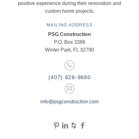
positive experience during their renovation and
custom home projects.
MAILING ADDRESS
PSG Construction
P.O. Box 3386
Winter Park, FL 32790
(407) 628-9660
info@psgconstruction.com