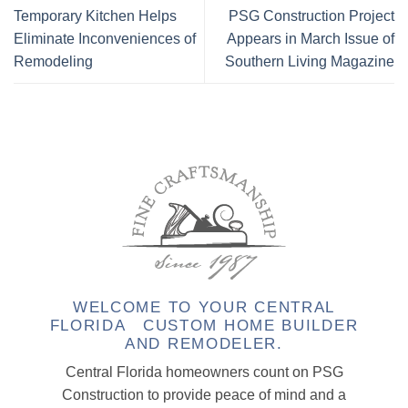
Temporary Kitchen Helps
PSG Construction Project
Eliminate Inconveniences of
Appears in March Issue of
Remodeling
Southern Living Magazine
WELCOME TO YOUR CENTRAL
FLORIDA CUSTOM HOME BUILDER
AND REMODELER.
Central Florida homeowners count on PSG
Construction to provide peace of mind and a